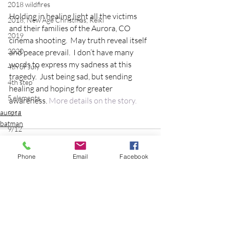
2018 wildfires
Holding in healing light all the victims 
2018, New Age Christmas, Reiki
and their families of the Aurora, CO 
2019
cinema shooting.  May truth reveal itself 
2020
and peace prevail.  I don’t have many 
words to express my sadness at this 
4th of July
tragedy.  Just being sad, but sending 
4th step
healing and hoping for greater 
5 elements
awareness. 
More details on the story.
aurora
9/11
batman
9/12
AA
Phone
Email
Facebook
acceptance
accordion
acting
addictions
Comments
adversity