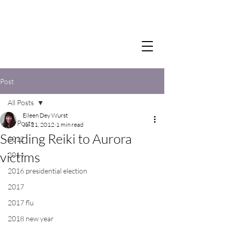
Post
All Posts
Eileen Dey Wurst
All Posts
Jul 21, 2012
1 min read
Sending Reiki to Aurora
2012
victims
2014
2016 presidential election
2017
2017 flu
2018 new year