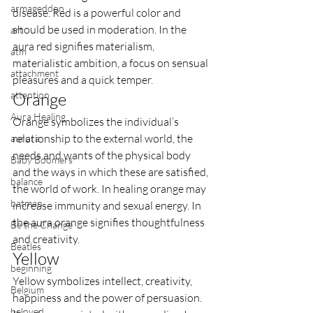
armageddon
disease. Red is a powerful color and 
should be used in moderation. In the 
art
aura red signifies materialism, 
atm
materialistic ambition, a focus on sensual 
attachment
pleasures and a quick temper.
attention
Orange
Aura Healing
Orange symbolizes the individual’s 
relationship to the external world, the 
aurora
needs and wants of the physical body 
Baby Boomers
and the ways in which these are satisfied, 
balance
the world of work. In healing orange may 
batman
increase immunity and sexual energy. In 
the aura orange signifies thoughtfulness 
Be the Change
and creativity.
Beatles
Yellow
beginning
Yellow symbolizes intellect, creativity, 
Belgium
happiness and the power of persuasion. 
beloved