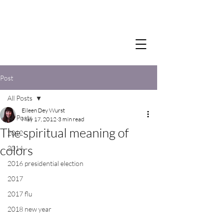
Post
All Posts
Eileen Dey Wurst
All Posts
May 17, 2012
3 min read
The spiritual meaning of
2012
colors
2014
2016 presidential election
2017
2017 flu
2018 new year