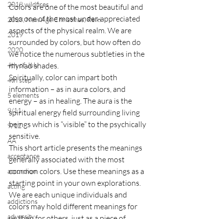
2018 wildfires
Colors are one of the most beautiful and 
also one of the most under-appreciated 
2018, New Age Christmas, Reiki
aspects of the physical realm. We are 
2019
surrounded by colors, but how often do 
2020
we notice the numerous subtleties in the 
4th of July
myriad shades.
Spiritually, color can impart both 
4th step
information – as in aura colors, and 
5 elements
energy – as in healing. The aura is the 
9/11
spiritual energy field surrounding living 
beings which is “visible” to the psychically 
9/12
sensitive.
AA
This short article presents the meanings 
acceptance
generally associated with the most 
common colors. Use these meanings as a 
accordion
starting point in your own explorations. 
acting
We are each unique individuals and 
addictions
colors may hold different meanings for 
adversity
us than for others, just as a piece of 