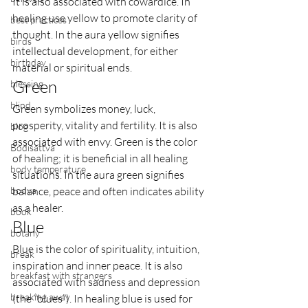
It is also associated with cowardice. In 
healing use yellow to promote clarity of 
best practices
thought. In the aura yellow signifies 
birds
intellectual development, for either 
birthday
material or spiritual ends.
Green
blessing
blind
Green symbolizes money, luck, 
prosperity, vitality and fertility. It is also 
blog
associated with envy. Green is the color 
Bodisattva
of healing; it is beneficial in all healing 
body temperature
situations. In the aura green signifies 
bodya
balance, peace and often indicates ability 
as a healer.
book
Blue
botany
Blue is the color of spirituality, intuition, 
break
inspiration and inner peace. It is also 
breakfast with strangers
associated with sadness and depression 
breaking away
(the “blues”). In healing blue is used for 