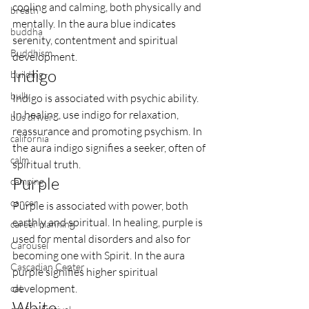
cooling and calming, both physically and 
breath
mentally. In the aura blue indicates 
buddha
serenity, contentment and spiritual 
Buddhism
development.
Indigo
building
bully
Indigo is associated with psychic ability. 
In healing, use indigo for relaxation, 
bus driver
reassurance and promoting psychism. In 
california
the aura indigo signifies a seeker, often of 
calm
spiritual truth.
Purple
camping
cancer
Purple is associated with power, both 
earthly and spiritual. In healing, purple is 
career planning
used for mental disorders and also for 
Carousel
becoming one with Spirit. In the aura 
Cascadian Center
purple signifies higher spiritual 
development.
cat
White