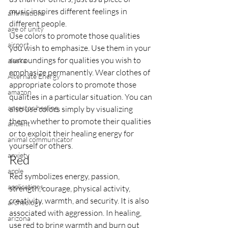
music inspires different feelings in 
affirmations
different people.
age of unity
Use colors to promote those qualities 
airport
you wish to emphasize. Use them in your 
surroundings for qualities you wish to 
alaska
emphasize permanently. Wear clothes of 
Alternate Energy
appropriate colors to promote those 
amazon
qualities in a particular situation. You can 
ancestor healing
also use colors simply by visualizing 
them, whether to promote their qualities 
ancient
or to exploit their healing energy for 
animal communicator
yourself or others.
anxiety
Red
apple
Red symbolizes energy, passion, 
applications
strength, courage, physical activity, 
creativity, warmth, and security. It is also 
archeology
associated with aggression. In healing, 
arizona
use red to bring warmth and burn out 