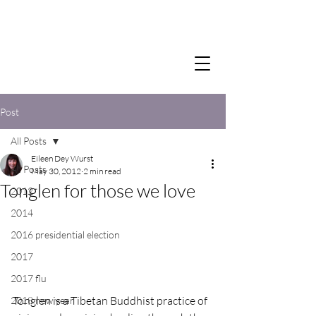
Post
All Posts
Eileen Dey Wurst
All Posts
May 30, 2012
2 min read
Tonglen for those we love
2012
2014
2016 presidential election
2017
2017 flu
Tonglen is a Tibetan Buddhist practice of 
2018 new year