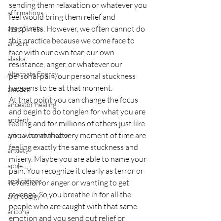
sending them relaxation or whatever you 
affirmations
feel would bring them relief and 
age of unity
happiness. However, we often cannot do 
this practice because we come face to 
airport
face with our own fear, our own 
alaska
resistance, anger, or whatever our 
Alternate Energy
personal pain, our personal stuckness 
happens to be at that moment.
amazon
At that point you can change the focus 
ancestor healing
and begin to do tonglen for what you are 
ancient
feeling and for millions of others just like 
you who at that very moment of time are 
animal communicator
feeling exactly the same stuckness and 
anxiety
misery. Maybe you are able to name your 
apple
pain. You recognize it clearly as terror or 
applications
revulsion or anger or wanting to get 
revenge. So you breathe in for all the 
archeology
people who are caught with that same 
arizona
emotion and you send out relief or 