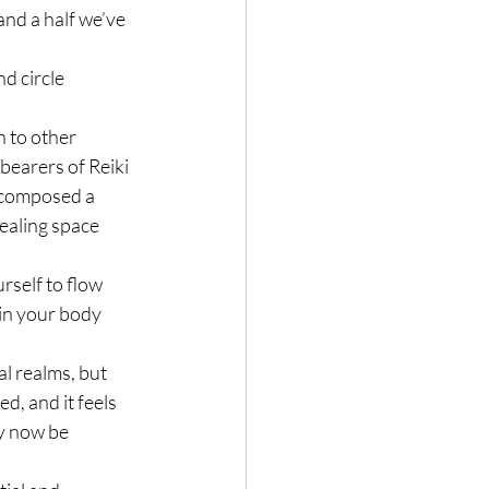
nd a half we’ve 
d circle 
n to other 
bearers of Reiki
d composed a 
ealing space 
self to flow 
 in your body 
l realms, but 
d, and it feels 
y now be 