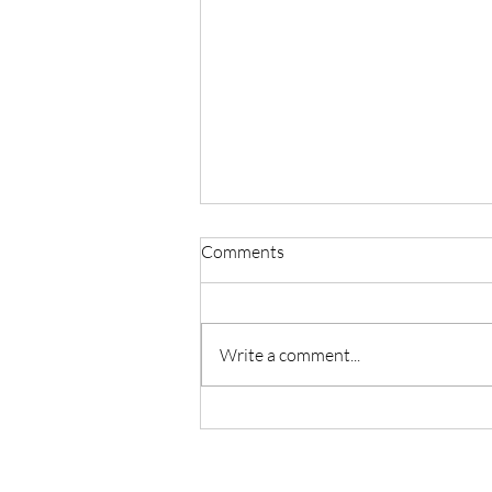
Comments
Write a comment...
Ancestral Healing Meditation