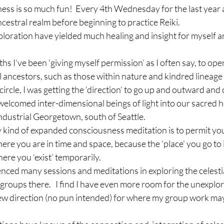
ss is so much fun!  Every 4th Wednesday for the last year a
ncestral realm before beginning to practice Reiki.
xploration have yielded much healing and insight for myself an
hs I’ve been ‘giving myself permission’ as I often say, to ope
l ancestors, such as those within nature and kindred lineage 
 circle, I was getting the ‘direction’ to go up and outward an
elcomed inter-dimensional beings of light into our sacred h
 industrial Georgetown, south of Seattle.
 kind of expanded consciousness meditation is to permit your
where you are in time and space, because the ‘place’ you go to
re you ‘exist’ temporarily.
enced many sessions and meditations in exploring the celestia
 groups there.   I find I have even more room for the unexplore
 new direction (no pun intended) for where my group work ma