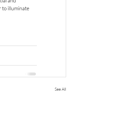
tial and 
 to illuminate 
See All