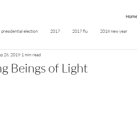
Hom
presidential election
2017
2017 flu
2018 new year
ep 26, 2019
1 min read
2019
2020
4th of July
4th step
5 elements
 Beings of Light
ing
addictions
adversity
affirmations
age of unity
ancestor healing
ancient
animal communicator