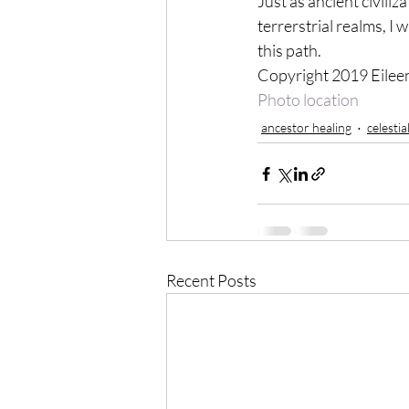
Just as ancient civili
terrerstrial realms, I 
this path.
Copyright 2019 Eile
Photo location
ancestor healing
celestia
Recent Posts