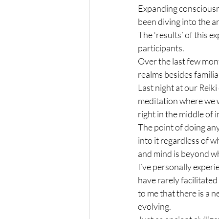
Expanding consciousne
been diving into the a
The ‘results’ of this e
participants.
Over the last few mont
realms besides familia
Last night at our Reiki
meditation where we w
right in the middle of
The point of doing any
into it regardless of 
and mind is beyond whe
I’ve personally experi
have rarely facilitated
to me that there is a
evolving.