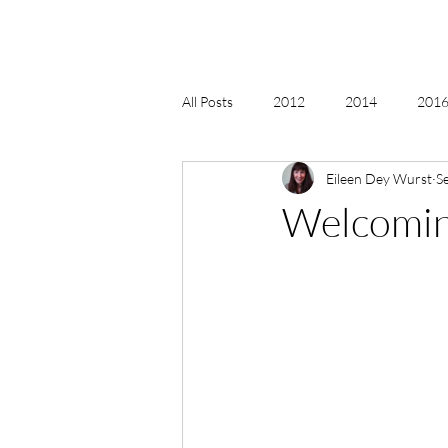
All Posts
2012
2014
2016 
Eileen Dey Wurst
S
2018, New Age Christmas, Reiki
Welcoming
acceptance
accordion
act
Alternate Energy
amazon