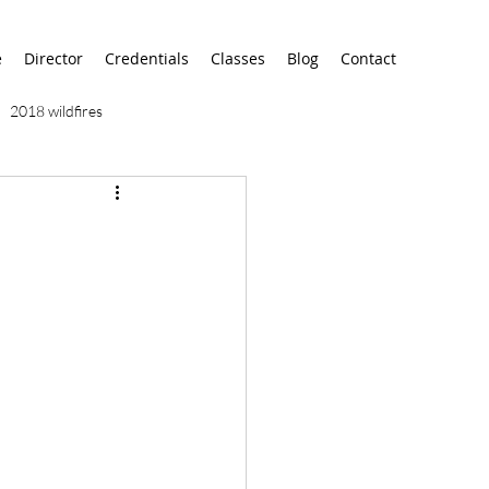
e
Director
Credentials
Classes
Blog
Contact
2018 wildfires
9/11
9/12
AA
airport
alaska