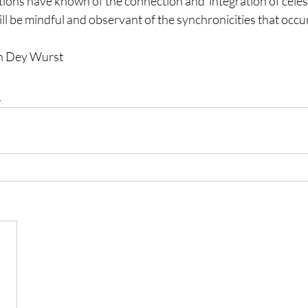
zations have known of the connection and  integration of celes
will be mindful and observant of the synchronicities that occur
en Dey Wurst
l