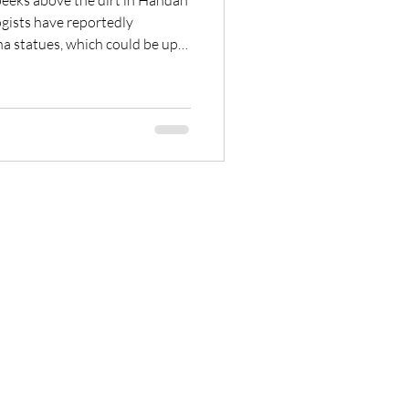
peeks above the dirt in Handan
gists have reportedly
a statues, which could be up
ry is believed to be the largest
of the People’s Republic of
t […]