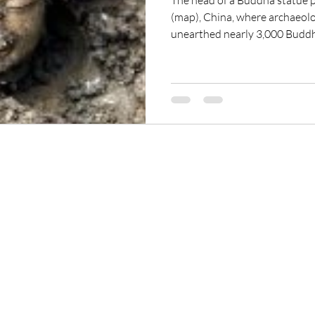
The head of a Buddha statue 
(map), China, where archaeolo
unearthed nearly 3,000 Buddh
to 1,500 years old. The discove
of its kind since the founding 
China in 1949, an archaeologis
ReikiTrainingProgram