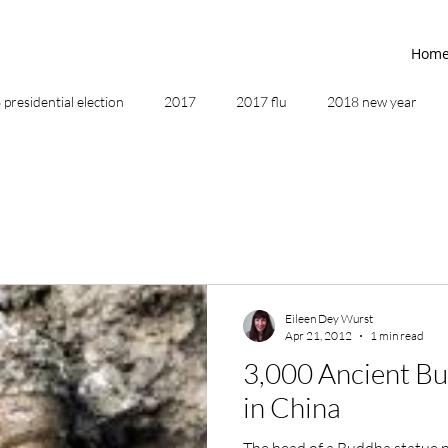
Hom
presidential election
2017
2017 flu
2018 new year
2019
2020
4th of July
4th step
5 elements
ing
addictions
adversity
affirmations
age of unity
Eileen Dey Wurst
Apr 21, 2012
1 min read
ancestor healing
ancient
animal communicator
3,000 Ancient B
in China