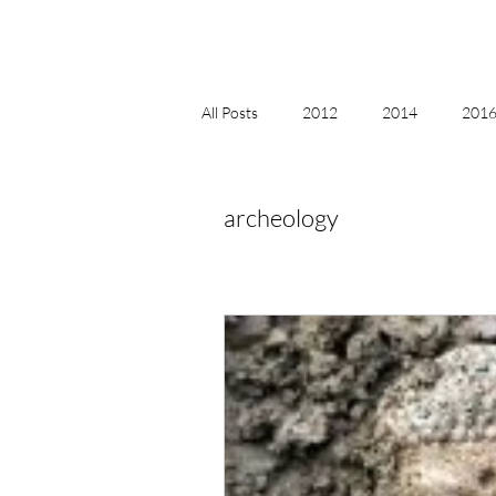
All Posts
2012
2014
2016 
2018, New Age Christmas, Reiki
archeology
acceptance
accordion
act
Alternate Energy
amazon