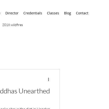
e
Director
Credentials
Classes
Blog
Contact
2018 wildfires
9/11
9/12
AA
airport
alaska
uddhas Unearthed