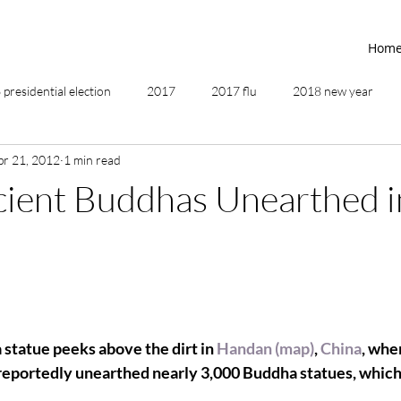
Hom
presidential election
2017
2017 flu
2018 new year
pr 21, 2012
1 min read
2019
2020
4th of July
4th step
5 elements
cient Buddhas Unearthed i
ing
addictions
adversity
affirmations
age of unity
ancestor healing
ancient
animal communicator
statue peeks above the dirt in 
Handan (map)
, 
China
, whe
reportedly unearthed nearly 3,000 Buddha statues, which 