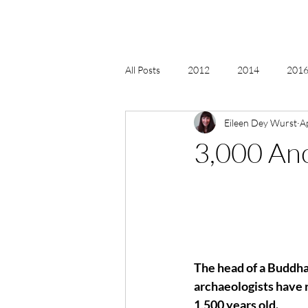
All Posts
2012
2014
2016 
Eileen Dey Wurst
A
2018, New Age Christmas, Reiki
3,000 An
acceptance
accordion
act
Alternate Energy
amazon
The head of a Buddha 
archaeologists have 
1,500 years old.