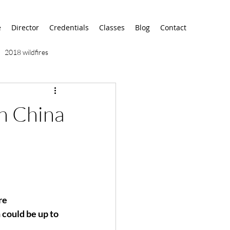
e
Director
Credentials
Classes
Blog
Contact
2018 wildfires
9/11
9/12
AA
n China
airport
alaska
re 
could be up to 