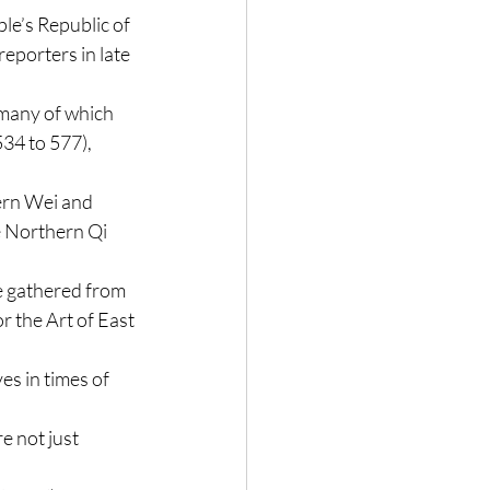
ple’s Republic of 
 reporters in late 
many of which 
34 to 577), 
ern Wei and 
 Northern Qi 
e gathered from 
or the Art of East 
s in times of 
e not just 