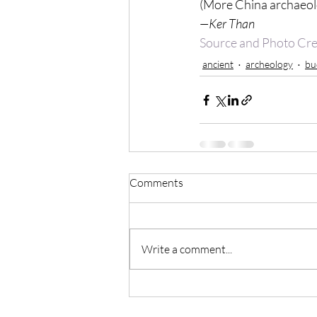
(More China archaeol
—Ker Than
Source and Photo Cre
ancient
archeology
bu
Comments
Write a comment...