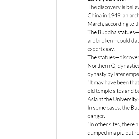
The discovery is believ
China in 1949, an arch
March, according to t
The Buddha statues—m
are broken—could date
experts say.
The statues—discovered
Northern Qi dynasties
dynasty by later empe
“It may have been tha
old temple sites and bur
Asia at the University
In some cases, the Bud
danger.
“In other sites, there
dumped in a pit, but re