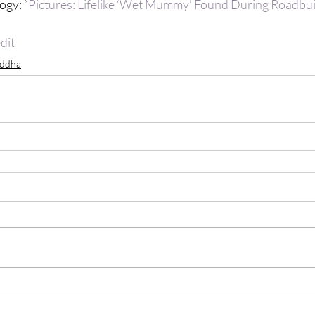
ogy: “
Pictures: Lifelike ‘Wet Mummy’ Found During Roadbuil
dit
ddha