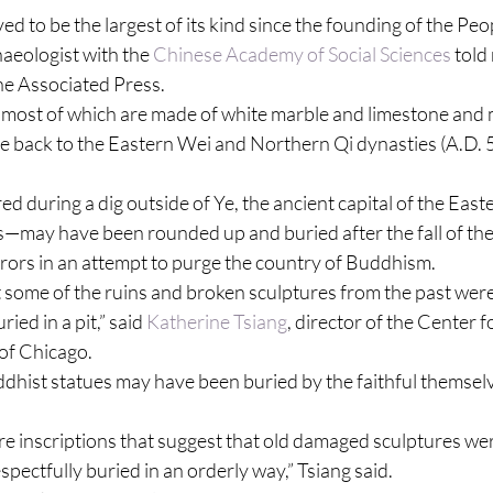
ed to be the largest of its kind since the founding of the Peo
aeologist with the 
Chinese Academy of Social Sciences
 told
he Associated Press.
ost of which are made of white marble and limestone and 
 back to the Eastern Wei and Northern Qi dynasties (A.D. 5
 during a dig outside of Ye, the ancient capital of the East
—may have been rounded up and buried after the fall of the
rors in an attempt to purge the country of Buddhism.
t some of the ruins and broken sculptures from the past wer
ied in a pit,” said 
Katherine Tsiang
, director of the Center f
 of Chicago.
dhist statues may have been buried by the faithful themselve
 are inscriptions that suggest that old damaged sculptures wer
spectfully buried in an orderly way,” Tsiang said.