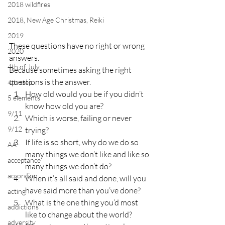
2018 wildfires
2018, New Age Christmas, Reiki
2019
These questions have no right or wrong 
2020
answers.
4th of July
Because sometimes asking the right 
questions is the answer.
4th step
How old would you be if you didn’t 
5 elements
know how old you are?
9/11
Which is worse, failing or never 
9/12
trying?
If life is so short, why do we do so 
AA
many things we don’t like and like so 
acceptance
many things we don’t do?
accordion
When it’s all said and done, will you 
have said more than you’ve done?
acting
What is the one thing you’d most 
addictions
like to change about the world?
adversity