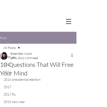
Post
All Posts
Eileen Dey Wurst
All Posts
Jun 4, 2012
1 min read
10 Questions That Will Free
2012
Your Mind
2014
2016 presidential election
2017
2017 flu
2018 new year