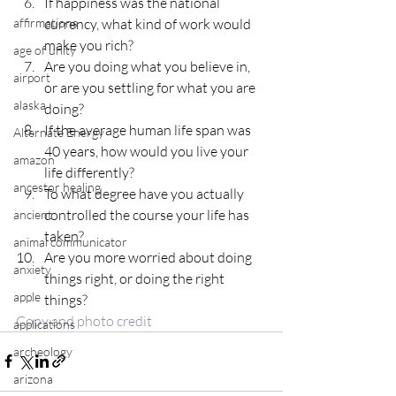
If happiness was the national 
currency, what kind of work would 
affirmations
make you rich?
age of unity
Are you doing what you believe in, 
airport
or are you settling for what you are 
alaska
doing?
If the average human life span was 
Alternate Energy
40 years, how would you live your 
amazon
life differently?
ancestor healing
To what degree have you actually 
controlled the course your life has 
ancient
taken?
animal communicator
Are you more worried about doing 
anxiety
things right, or doing the right 
apple
things?
Copy and photo credit
applications
archeology
arizona