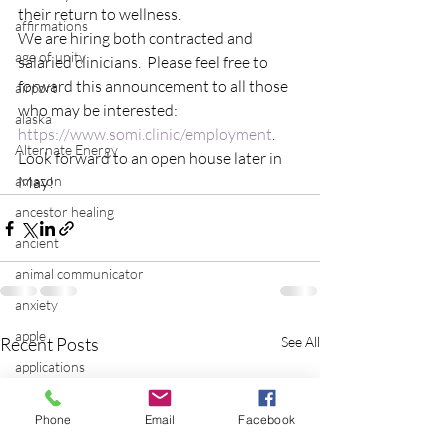
their return to wellness.
affirmations
We are hiring both contracted and 
age of unity
salaried clinicians.  Please feel free to 
forward this announcement to all those 
airport
who may be interested: 
alaska
https://www.somi.clinic/employment
.
Alternate Energy
Look forward to an open house later in 
amazon
May!
ancestor healing
ancient
animal communicator
anxiety
apple
Recent Posts
See All
applications
archeology
Phone
Email
Facebook
arizona