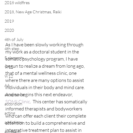
2018 wildfires
2018, New Age Christmas, Reiki
2019
2020
4th of July
As I have been slowly working through 
4th step
my work as a doctoral student in the 
5 elements
somatic psychology program, I have 
begun to realize a dream from long ago, 
9/11
that of a mental wellness clinic, one 
9/12
where there are many options to assist 
AA
individuals in their body and mind care.  
And so begins this next endeavor, 
acceptance
SOMI.Clinic
.  This center has somatically 
accordion
informed therapists and bodyworkers 
acting
who can offer each client their complete 
addictions
attention to build a comprehensive and 
integrative treatment plan to assist in 
adversity