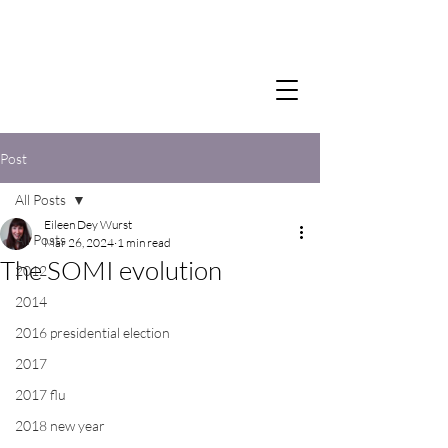
Post
All Posts
Eileen Dey Wurst
All Posts
Mar 26, 2024
1 min read
The SOMI evolution
2012
2014
2016 presidential election
2017
2017 flu
2018 new year