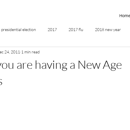
Hom
presidential election
2017
2017 flu
2018 new year
ec 24, 2011
1 min read
2019
2020
4th of July
4th step
5 elements
you are having a New Age
ing
addictions
adversity
affirmations
age of unity
s
ancestor healing
ancient
animal communicator