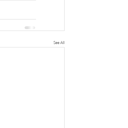
See All