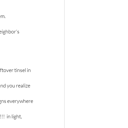
em.
eighbor’s 
tover tinsel in 
nd you realize 
signs everywhere 
 in light, 