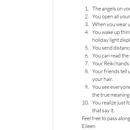
The angels on you
You open all your
When you wear yo
You wake up thinki
holiday light disp
You send distance
You can read the 
Your Reiki hands 
Your friends tell 
your hair.
You see everyone’
the true meaning
You realize just 
that say it.
Feel free to pass alon
Eileen