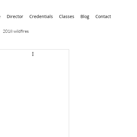
e
Director
Credentials
Classes
Blog
Contact
2018 wildfires
9/11
9/12
AA
airport
alaska