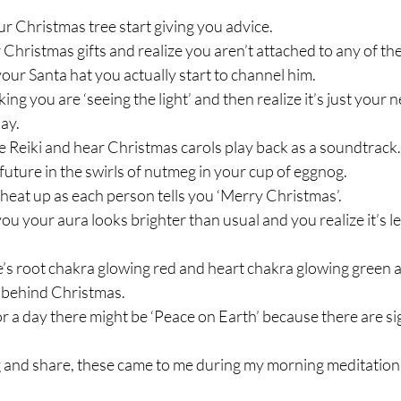
r Christmas tree start giving you advice.
 Christmas gifts and realize you aren’t attached to any of th
ur Santa hat you actually start to channel him.
ng you are ‘seeing the light’ and then realize it’s just your n
lay.
 Reiki and hear Christmas carols play back as a soundtrack.
future in the swirls of nutmeg in your cup of eggnog.
heat up as each person tells you ‘Merry Christmas’.
you your aura looks brighter than usual and you realize it’s lef
s root chakra glowing red and heart chakra glowing green a
 behind Christmas.
for a day there might be ‘Peace on Earth’ because there are 
g and share, these came to me during my morning meditation!!! 