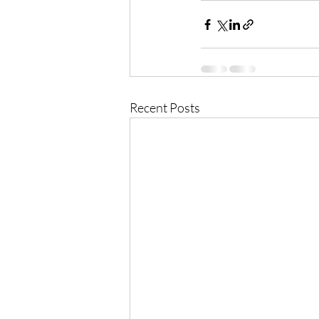
Recent Posts