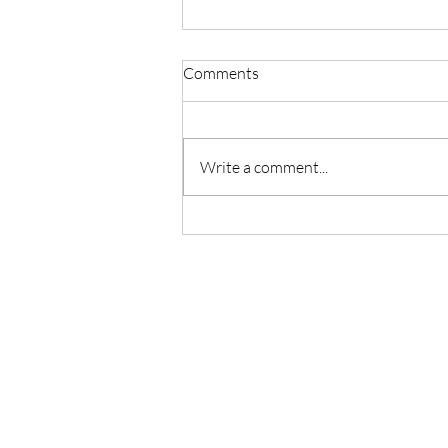
Comments
Write a comment...
Master Reiki with Certified
Instruction in Seattle