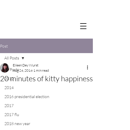
Post
All Posts
Eileen Dey Wurst
All Posts
Aug 24, 2014
1 min read
20 minutes of kitty happiness
2012
2014
2016 presidential election
2017
2017 flu
2018 new year