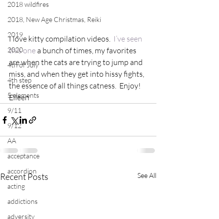
2018 wildfires
2018, New Age Christmas, Reiki
2019
I love kitty compilation videos.  
I’ve seen 
2020
this one
 a bunch of times, my favorites 
are when the cats are trying to jump and 
4th of July
miss, and when they get into hissy fights, 
4th step
the essence of all things catness.  Enjoy!
5 elements
Eileen
9/11
9/12
AA
acceptance
accordion
Recent Posts
See All
acting
addictions
adversity