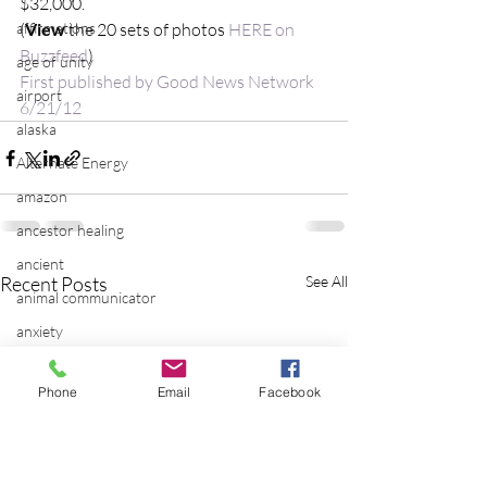
$32,000.
affirmations
(
View
 the 20 sets of photos 
HERE on 
Buzzfeed
)
age of unity
First published by Good News Network 
airport
6/21/12
alaska
Alternate Energy
amazon
ancestor healing
ancient
Recent Posts
See All
animal communicator
anxiety
apple
Phone
Email
Facebook
applications
archeology
arizona