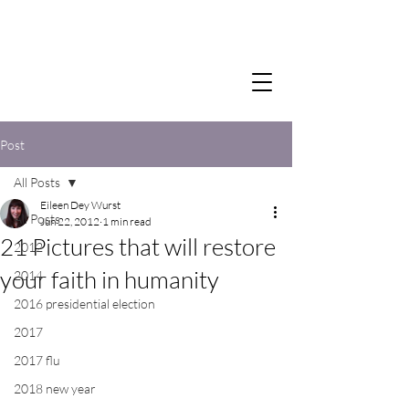
Post
All Posts
Eileen Dey Wurst
All Posts
Jun 22, 2012
1 min read
21 Pictures that will restore
2012
your faith in humanity
2014
2016 presidential election
2017
2017 flu
2018 new year