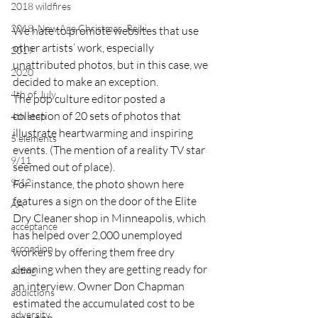
2018 wildfires
2018, New Age Christmas, Reiki
We hate to promote websites that use 
other artists’ work, especially 
2019
unattributed photos, but in this case, we 
2020
decided to make an exception.
4th of July
The pop culture editor posted a 
collection of 20 sets of photos that 
4th step
illustrate heartwarming and inspiring 
5 elements
events. (The mention of a reality TV star 
9/11
seemed out of place).
9/12
For instance, the photo shown here 
features a sign on the door of the Elite 
AA
Dry Cleaner shop in Minneapolis, which 
acceptance
has helped over 2,000 unemployed 
accordion
workers by offering them free dry 
cleaning when they are getting ready for 
acting
an interview. Owner Don Chapman 
addictions
estimated the accumulated cost to be 
adversity