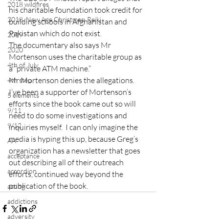
2018 wildfires
his charitable foundation took credit for 
2018, New Age Christmas, Reiki
building schools in Afghanistan and 
Pakistan which do not exist.
2019
The documentary also says Mr 
2020
Mortenson uses the charitable group as 
4th of July
a “private ATM machine.”
Mr Mortenson denies the allegations.
4th step
I’ve been a supporter of Mortenson’s 
5 elements
efforts since the book came out so will 
9/11
need to do some investigations and 
9/12
inquiries myself.  I can only imagine the 
media is hyping this up, because Greg’s 
AA
organization has a newsletter that goes 
acceptance
out describing all of their outreach 
accordion
efforts, continued way beyond the 
publication of the book.
acting
addictions
adversity