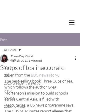
Post
All Posts
Eileen Dey Wurst
All Posts
Apr 18, 2011
1 min read
3 cups of tea inaccurate
2012
Taken from the 
BBC news story
:
2014
The best-selling book Three Cups of Tea, 
2016 presidential election
which follows the author Greg 
2017
Mortenson’s mission to build schools 
2017 flu
across Central Asia, is filled with 
inaccuracies, a US news programme says.
2018 new year
The CBS 60 Minutes report alleges that 