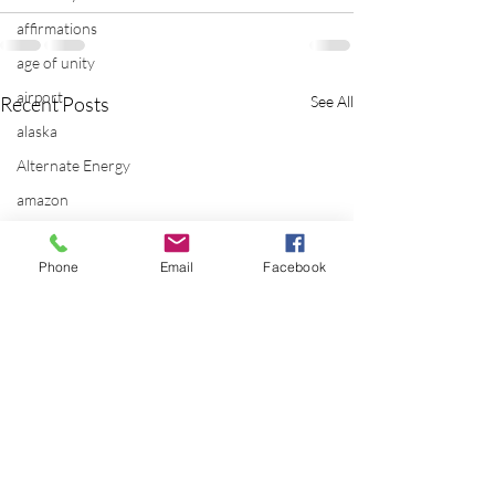
affirmations
age of unity
airport
Recent Posts
See All
alaska
Alternate Energy
amazon
ancestor healing
Phone
Email
Facebook
ancient
animal communicator
anxiety
apple
applications
archeology
arizona