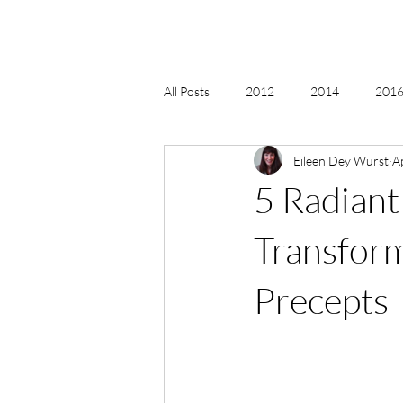
All Posts
2012
2014
2016 
Eileen Dey Wurst
A
2018, New Age Christmas, Reiki
5 Radiant
acceptance
accordion
act
Transform
Precepts
Alternate Energy
amazon