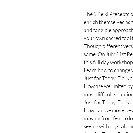
The 5 Reiki Precepts or
enrich themselves as t
and tangible approach
your own sacred tool 
Though different vers
same. On July 21st Rei
this full day workshop 
Learn how to change wh
Just for Today, Do No
How are we limited by 
most difficult situatio
Just for Today, Do N
How can we move beyon
moving from fear to lo
seeing with crystal clar