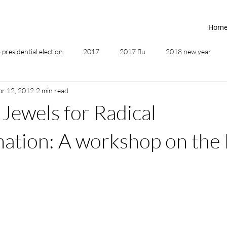
Hom
presidential election
2017
2017 flu
2018 new year
pr 12, 2012
2 min read
2019
2020
4th of July
4th step
5 elements
 Jewels for Radical
ing
addictions
adversity
affirmations
age of unity
ation: A workshop on the 
ancestor healing
ancient
animal communicator