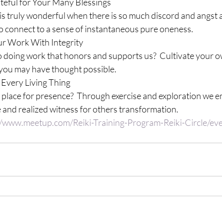
ateful for Your Many Blessings
s truly wonderful when there is so much discord and angst 
 to connect to a sense of instantaneous pure oneness.
ur Work With Integrity
doing work that honors and supports us?  Cultivate your ow
you may have thought possible.
 Every Living Thing
place for presence?  Through exercise and exploration we e
 and realized witness for others transformation.
//www.meetup.com/Reiki-Training-Program-Reiki-Circle/e