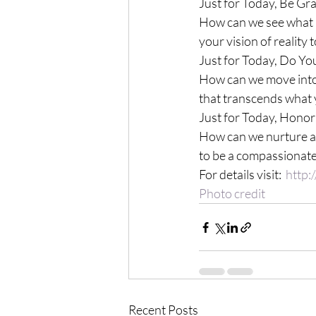
Just for Today, Be Gr
How can we see what i
your vision of reality
Just for Today, Do Yo
How can we move into 
that transcends what 
Just for Today, Honor
How can we nurture a 
to be a compassionate
For details visit:  
http:
Photo credit
Recent Posts