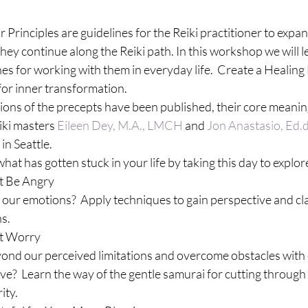
 Principles are guidelines for the Reiki practitioner to expan
hey continue along the Reiki path. In this workshop we will l
es for working with them in everyday life.  Create a Healing
for inner transformation.
ions of the precepts have been published, their core meanin
ki masters 
Eileen Dey, M.A., LMCH
 and 
Jon Anastasio, Ed.
in Seattle.
at has gotten stuck in your life by taking this day to explore
t Be Angry
our emotions?  Apply techniques to gain perspective and clar
ns.
ot Worry
d our perceived limitations and overcome obstacles with e
ve?  Learn the way of the gentle samurai for cutting through
ity.