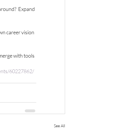
around?  Expand 
n career vision 
merge with tools 
vents/60227862/
See All