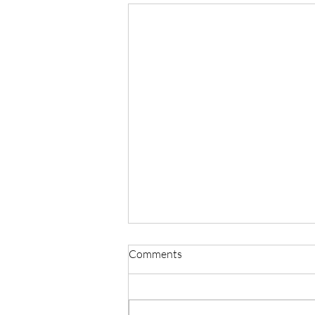
Comments