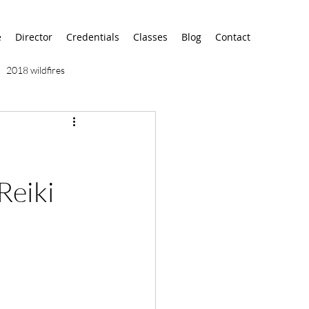
e
Director
Credentials
Classes
Blog
Contact
2018 wildfires
9/11
9/12
AA
airport
alaska
Reiki