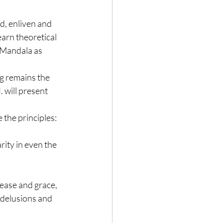
d, enliven and 
earn theoretical 
 Mandala as 
g remains the 
d
. will present 
 the principles:
ity in even the 
ase and grace, 
 delusions and 