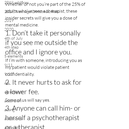
2018 wildfires
Whether or not you’re part of the 25% of 
adults who’ve seen a therapist, these 
2018, New Age Christmas, Reiki
insider secrets will give you a dose of 
2019
mental medicine.
2020
1. Don’t take it personally 
4th of July
if you see me outside the 
4th step
office and I ignore you.
5 elements
If I’m with someone, introducing you as 
9/11
my patient would violate patient 
confidentiality.
9/12
2. It never hurts to ask for 
AA
a lower fee.
acceptance
Some of us will say yes.
accordion
3. Anyone can call him- or 
acting
herself a psychotherapist 
addictions
or a therapist.
adversity