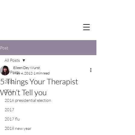
Post
All Posts
Eileen Dey Wurst
All Posts
May 4, 2012
1 min read
5 Things Your Therapist
2012
Won’t Tell you
2014
2016 presidential election
2017
2017 flu
2018 new year