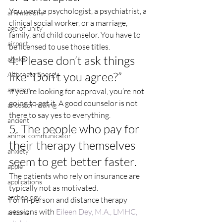
You want a psychologist, a psychiatrist, a 
affirmations
clinical social worker, or a marriage, 
age of unity
family, and child counselor. You have to 
airport
be licensed to use those titles.
4. Please don’t ask things 
alaska
like “Don’t you agree?”
Alternate Energy
amazon
If you’re looking for approval, you’re not 
going to get it. A good counselor is not 
ancestor healing
there to say yes to everything.
ancient
5. The people who pay for 
animal communicator
their therapy themselves 
anxiety
seem to get better faster.
apple
The patients who rely on insurance are 
applications
typically not as motivated.
archeology
For in-person and distance therapy 
sessions with 
Eileen Dey, M.A., LMHC, 
arizona