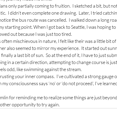
lans only partially coming to fruition.  I sketched a bit, but n
tic.  I didn’t even complete one drawing.  Later, I tried catchin
otice the bus route was cancelled.  I walked down a long road
 my starting point. When I got back to Seattle, I was hoping t
bowed out because I was just too tired.
often mischievous in nature, I felt like their was a little bit of
er also seemed to mirror my experience.  It started out sunny,
inally a last bit of sun.  So at the end of it, I have to just sub
ng in a certain direction, attempting to change course is just
feels odd, like swimming against the stream.
 trusting your inner compass.  I’ve cultivated a strong gauge o
 my consciousness says ‘no’ or ‘do not proceed’, I’ve learned to
remlin for reminding me to realize some things are just beyond
ther opportunity to try again.