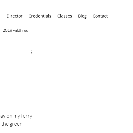
e
Director
Credentials
Classes
Blog
Contact
2018 wildfires
9/11
9/12
AA
airport
alaska
day on my ferry 
 the green 