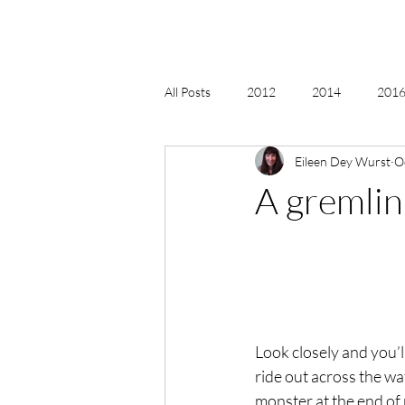
All Posts
2012
2014
2016 
Eileen Dey Wurst
O
2018, New Age Christmas, Reiki
A gremlin
acceptance
accordion
act
Alternate Energy
amazon
Look closely and you’ll
ride out across the wa
monster at the end of