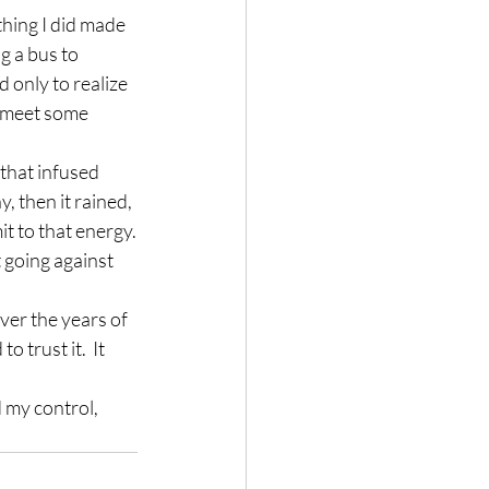
othing I did made 
g a bus to 
 only to realize 
o meet some 
 that infused 
 then it rained, 
mit to that energy.
 going against 
ver the years of 
 trust it.  It 
 my control, 