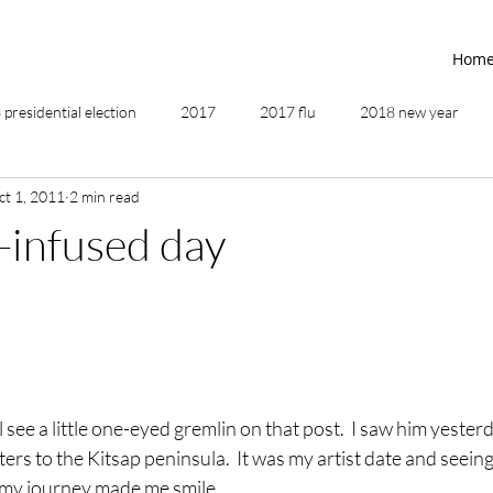
Hom
presidential election
2017
2017 flu
2018 new year
ct 1, 2011
2 min read
2019
2020
4th of July
4th step
5 elements
-infused day
ing
addictions
adversity
affirmations
age of unity
ancestor healing
ancient
animal communicator
 see a little one-eyed gremlin on that post.  I saw him yester
ters to the Kitsap peninsula.  It was my artist date and seeing
 my journey made me smile.