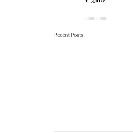
Recent Posts