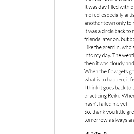
It was day filled with p
me feel especially artis
another town only to n
it was a circle back to
friends later on, but 
Like the gremlin, who’s 
into my day. The weath
then it was cloudy and f
When the flow gets goi
what is to happen, it 
I think it goes back to
practicing Reiki.  When
hasn’t failed me yet.
So, thank you little g
tomorrow’s always ano