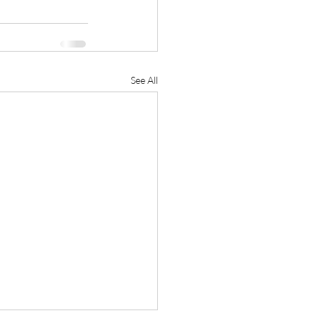
See All