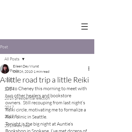
Post
All Posts
Eileen Dey Wurst
All Posts
Oct 26, 2010
1 min read
A little road trip a little Reiki
2012
Off to Cheney this morning to meet with 
2014
two other healers and bookstore 
2016 presidential election
owners.  Still recouping from last night’s 
2017
Reiki circle, motivating me to formalize a 
2017 flu
Reiki clinic in Seattle.
Tonight is the big night at Auntie’s 
2018 new year
Bookshop in Spokane, I’ve met dozens of 