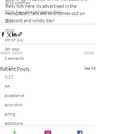
2018 wildfires
Reiki folk here, its advertised in the 
2018, New Age Christmas, Reiki
newspaper…lets see who comes out on 
this cold and windy day!
2019
2020
4th of July
4th step
5 elements
9/11
Recent Posts
See All
9/12
AA
acceptance
accordion
acting
addictions
adversity