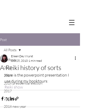
Post
All Posts
Eileen Dey Wurst
All Posts
Oct 28, 2010
1 min read
A Reiki history of sorts
2012
Here is the powerpoint presentation I 
2014
use during my booktours:
2016 presidential election
Reiki show
2017
2017 flu
2018 new year