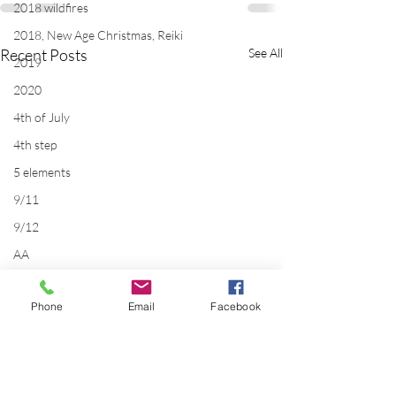
2018 wildfires
2018, New Age Christmas, Reiki
Recent Posts
See All
2019
2020
4th of July
4th step
5 elements
9/11
9/12
AA
acceptance
Phone
Email
Facebook
accordion
acting
addictions
adversity