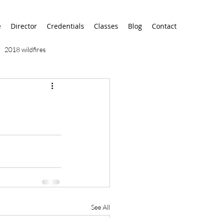
e
Director
Credentials
Classes
Blog
Contact
2018 wildfires
9/11
9/12
AA
airport
alaska
See All