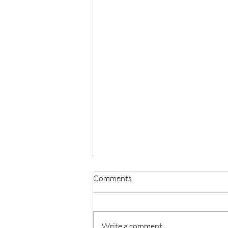
Comments
Write a comment...