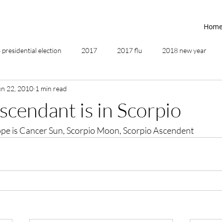
Hom
presidential election
2017
2017 flu
2018 new year
un 22, 2010
1 min read
2019
2020
4th of July
4th step
5 elements
ascendant is in Scorpio
pe is Cancer Sun, Scorpio Moon, Scorpio Ascendent
ing
addictions
adversity
affirmations
age of unity
ancestor healing
ancient
animal communicator