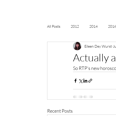
All Posts
2012
2014
2016 
Eileen Dey Wurst
J
2018, New Age Christmas, Reiki
Actually 
So RTP’s new horosco
acceptance
accordion
act
Alternate Energy
amazon
Recent Posts