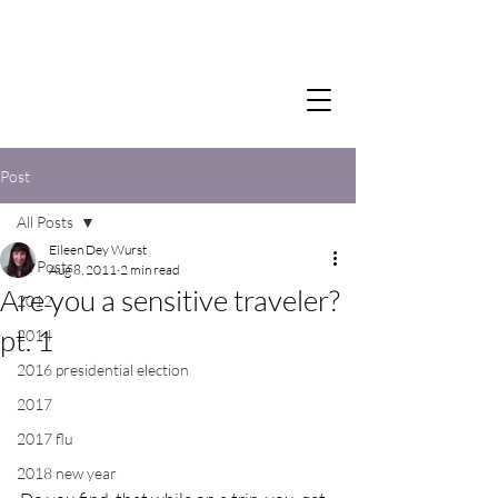
Post
All Posts
Eileen Dey Wurst
All Posts
Aug 8, 2011
2 min read
Are you a sensitive traveler?
2012
pt. 1
2014
2016 presidential election
2017
2017 flu
2018 new year