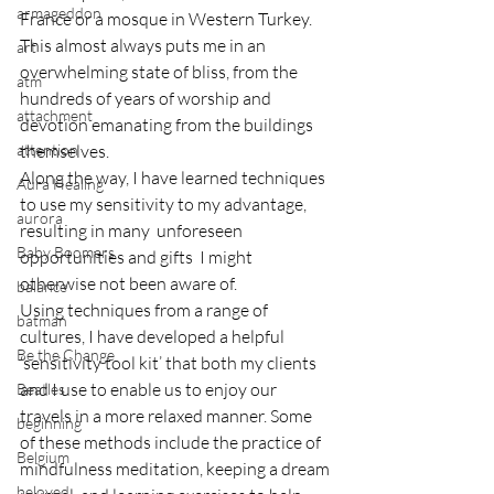
armageddon
France or a mosque in Western Turkey.  
This almost always puts me in an 
art
overwhelming state of bliss, from the 
atm
hundreds of years of worship and 
attachment
devotion emanating from the buildings 
attention
themselves.
Along the way, I have learned techniques 
Aura Healing
to use my sensitivity to my advantage, 
aurora
resulting in many  unforeseen 
Baby Boomers
opportunities and gifts  I might 
otherwise not been aware of.
balance
Using techniques from a range of 
batman
cultures, I have developed a helpful 
Be the Change
‘sensitivity tool kit’ that both my clients 
and I use to enable us to enjoy our 
Beatles
travels in a more relaxed manner. Some 
beginning
of these methods include the practice of 
Belgium
mindfulness meditation, keeping a dream 
beloved