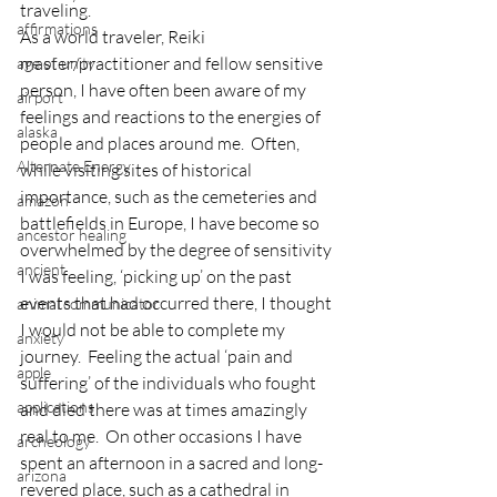
traveling.
affirmations
As a world traveler, Reiki 
master/practitioner and fellow sensitive 
age of unity
person, I have often been aware of my 
airport
feelings and reactions to the energies of 
alaska
people and places around me.  Often, 
Alternate Energy
while visiting sites of historical 
importance, such as the cemeteries and 
amazon
battlefields in Europe, I have become so 
ancestor healing
overwhelmed by the degree of sensitivity 
ancient
I was feeling, ‘picking up’ on the past 
events that had occurred there, I thought 
animal communicator
I would not be able to complete my 
anxiety
journey.  Feeling the actual ‘pain and 
apple
suffering’ of the individuals who fought 
applications
and died there was at times amazingly 
real to me.  On other occasions I have 
archeology
spent an afternoon in a sacred and long-
arizona
revered place, such as a cathedral in 