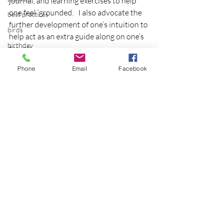
journal, and learning exercises to help 
one feel ‘grounded.   I also advocate the 
best practices
further development of one’s intuition to 
birds
help act as an extra guide along on one’s 
birthday
travels.
Pt. 2 continues tomorrow with 
blessing
Phone
Email
Facebook
techniques for practice
blind
blog
Bodisattva
body temperature
bodya
Recent Posts
See All
book
botany
break
breakfast with strangers
breaking away