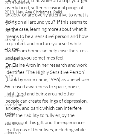
Do you find, that while on a trip, you  get 
2018 wildfires
overly tired, suffer occasional pangs of 
2018, New Age Christmas, Reiki
anxiety  or are overly attentive to what is 
2019
going on all around you?  If this seems to 
be the case, learning more about what it 
2020
means to be a ‘sensitive’ person and how 
4th of July
to protect and nurture yourself while 
4th step
away from home can help ease the stress 
and pain you sometimes feel.
5 elements
Dr. Elaine Aron in her research and work 
9/11
identifies “The Highly Sensitive Person” 
9/12
(book by same name,1996) as one whose 
AA
increased awareness to space, noise, 
light, food and being around other 
acceptance
people can create feelings of depression, 
accordion
anxiety, and panic which can interfere 
acting
with their ability to fully enjoy the 
richness of this gift and the experiences 
addictions
in all areas of their lives, including while 
adversity