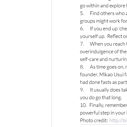
go within and explore 
5.       Find others wh
groups might work for
6.       If you end up 
yourself up.  Reflect o
7.       When you reac
overindulgence of the
self-care and nurturing
8.       As time goes o
founder, Mikao Usui fa
had done fasts as part 
9.       It usually does
you do go that long.
10.   Finally, remembe
powerful step in your 
Photo credit:  
http://b