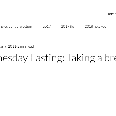
Hom
presidential election
2017
2017 flu
2018 new year
ar 9, 2011
2 min read
2019
2020
4th of July
4th step
5 elements
sday Fasting: Taking a br
ing
addictions
adversity
affirmations
age of unity
ancestor healing
ancient
animal communicator