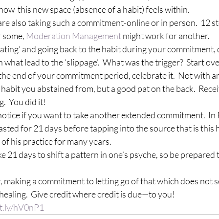
how  this new space (absence of a habit) feels within.
o are also taking such a commitment-online or in person.  12 s
 some, 
Moderation Management
 might work for another.
‘cheating’ and going back to the habit during your commitment, 
n what lead to the ‘slippage’.  What was the trigger?  Start ove
h the end of your commitment period, celebrate it.  Not with an
 habit you abstained from, but a good pat on the back.  Rec
.  You did it!
n, notice if you want to take another extended commitment.  In R
sted for 21 days before tapping into the source that is this h
of his practice
 for many years.
 take 21 days to shift a pattern in one’s psyche, so be prepared 
r, making a commitment to letting go of that which does not se
healing.  Give credit where credit is due—to you!
it.ly/hV0nP1