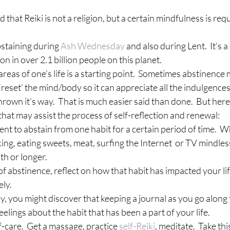
 that Reiki is not a religion, but a certain mindfulness is requ
bstaining during 
Ash Wednesday
 and also during Lent.  It’s a
 on in over 2.1 billion people on this planet.
 areas of one’s life is a starting point.  Sometimes abstinence
‘reset’ the mind/body so it can appreciate all the indulgences
hrown it’s way.  That is much easier said than done.  But here
 that may assist the process of self-reflection and renewal:
ment to abstain from one habit for a certain period of time.  
ng, eating sweets, meat, surfing the Internet  or TV mindlessly
h or longer.
me of abstinence, reflect on how that habit has impacted your lif
ely.
, you might discover that keeping a journal as you go along t
elings about the habit that has been a part of your life.
elf-care.  Get a massage, practice 
self-Reiki
, meditate.  Take thi