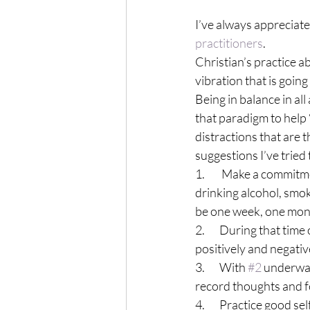
I’ve always appreciated
practitioners
.
Christian’s practice a
vibration that is going
Being in balance in all
that paradigm to help 
distractions that are t
suggestions I’ve tried
1.        Make a commit
drinking alcohol, smoki
be one week, one mont
2.       During that ti
positively and negativ
3.       With 
#2
 underway
record thoughts and fe
4.       Practice good s