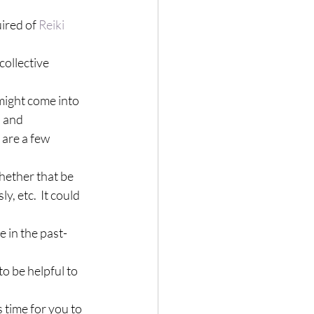
ired of 
Reiki 
 collective 
 might come into 
 and 
 are a few 
Whether that be 
, etc.  It could 
e in the past-
o be helpful to 
s time for you to 