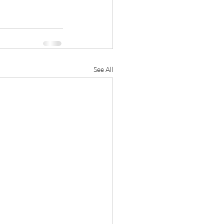
See All