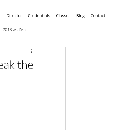
e
Director
Credentials
Classes
Blog
Contact
2018 wildfires
9/11
9/12
AA
eak the
airport
alaska