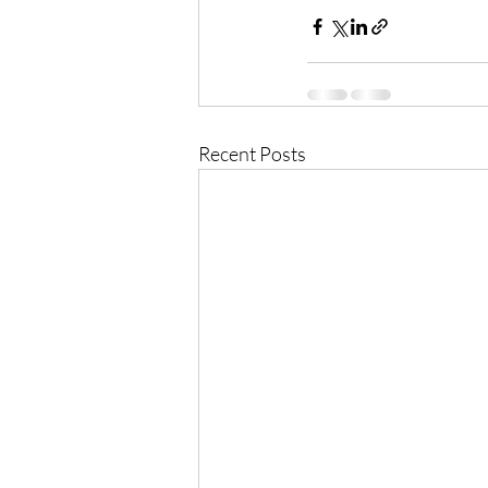
Recent Posts