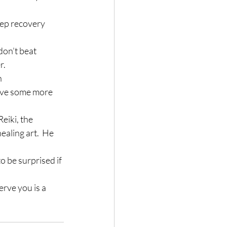
tep recovery 
don’t beat 
r.
 
eive some more 
eiki, the 
ealing art.  He 
to be surprised if 
rve you is a 