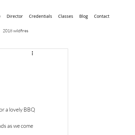
e
Director
Credentials
Classes
Blog
Contact
2018 wildfires
9/11
9/12
AA
airport
alaska
for a lovely BBQ 
nds as we come 