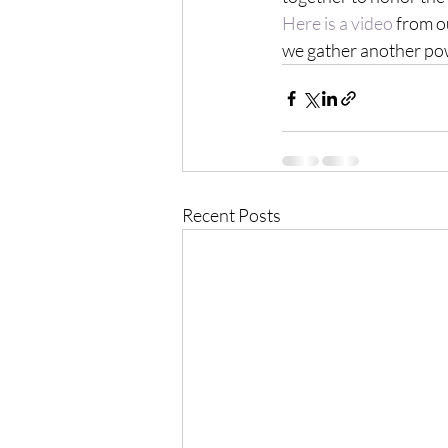
Here is a video
 from o
we gather another pow
Recent Posts