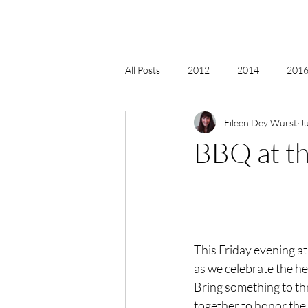
All Posts
2012
2014
2016 
Eileen Dey Wurst
J
2018, New Age Christmas, Reiki
BBQ at t
acceptance
accordion
act
Alternate Energy
amazon
This Friday evening at
as we celebrate the hea
Bring something to th
together to honor the ri