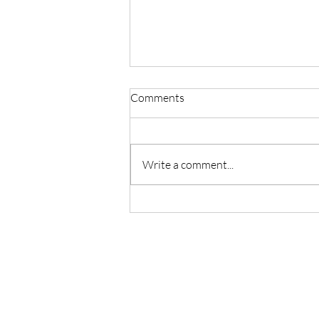
Comments
Write a comment...
Master Reiki with Certified
Instruction in Seattle