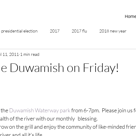
Hom
presidential election
2017
2017 flu
2018 new year
ul 11, 2011
1 min read
2019
2020
4th of July
4th step
5 elements
he Duwamish on Friday!
ing
addictions
adversity
affirmations
age of unity
ancestor healing
ancient
animal communicator
 the 
Duwamish Waterway park
 from 6-7pm.  Please join us 
lth of the river with our monthly   blessing.
row on the grill and enjoy the community of like-minded frie
ver and all it’s life.