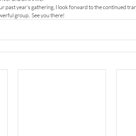
ur past year’s gathering, I look forward to the continued tra
erful group.  See you there!