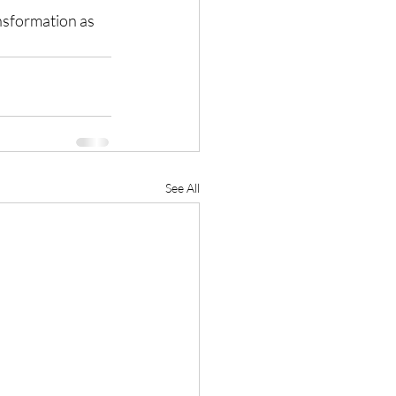
nsformation as 
See All