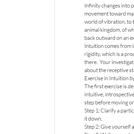
Infinity changes into 
movement toward mater
world of vibration, to
animal kingdom, of wh
back outward on an exp
Intuition comes from in
rigidity, which is a pr
there.  Your investigat
about the receptive st
Exercise in Intuition
The first exercise is 
intuitive, introspectiv
step before moving on 
Step 1: Clarify a part
it down.
Step 2: Give yourself 