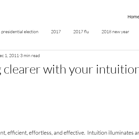
Hom
presidential election
2017
2017 flu
2018 new year
ec 1, 2011
3 min read
2019
2020
4th of July
4th step
5 elements
clearer with your intuitio
ing
addictions
adversity
affirmations
age of unity
ancestor healing
ancient
animal communicator
nt, efficient, effortless, and effective.  Intuition illuminates a