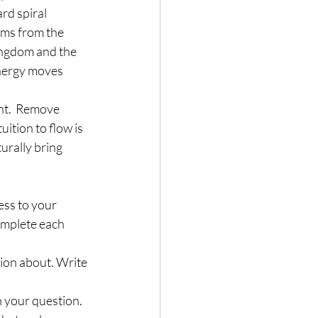
rd spiral 
rms from the 
kingdom and the 
nergy moves 
ent.  Remove 
uition to flow is 
turally bring 
ess to your 
complete each 
tion about. Write 
n your question.