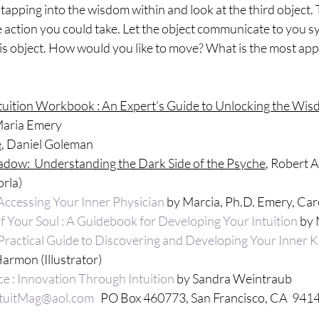
tapping into the wisdom within and look at the third object. T
 action you could take. Let the object communicate to you sy
is object. How would you like to move? What is the most app
tuition Workbook : An Expert’s Guide to Unlocking the Wis
Maria Emery
e
, Daniel Goleman
ow:  Understanding the Dark Side of the Psyche
, Robert 
rla)
 Accessing Your Inner Physician
 by Marcia, Ph.D. Emery, Ca
 Your Soul : A Guidebook for Developing Your Intuition
 by
 Practical Guide to Discovering and Developing Your Inner
armon (Illustrator)
ce : Innovation Through Intuition
 by Sandra Weintraub
ntuitMag@aol.com
   PO Box 460773, San Francisco, CA  941