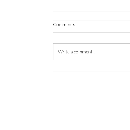
Comments
Write a comment...
Master Reiki with Certified
Instruction in Seattle