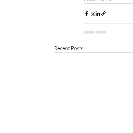
Recent Posts