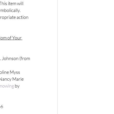
his item will 
mbolically. 
ropriate action 
dom of Your 
A. Johnson (from 
roline Myss
 Nancy Marie
 Knowing
 by 
46