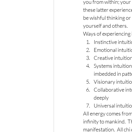
you from within; your 
these latter experienc
be wishful thinking or
yourself and others.
Ways of experiencing i
Instinctive intui
Emotional intuiti
Creative intuition
Systems intuition
imbedded in pat
Visionary intuiti
Collaborative intu
deeply
Universal intuiti
All energy comes from 
infinity to mankind.  
manifestation.  All ch