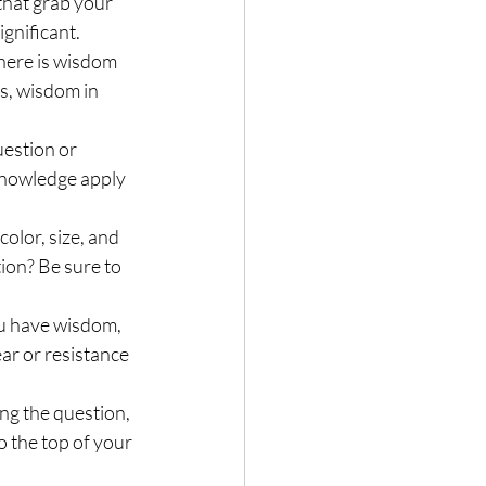
that grab your 
ignificant.
here is wisdom 
s, wisdom in 
uestion or 
 knowledge apply 
olor, size, and 
ion? Be sure to 
ou have wisdom, 
ar or resistance 
ng the question, 
o the top of your 