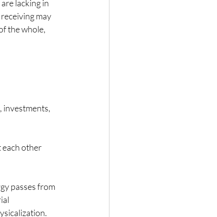
re lacking in 
 receiving may 
of the whole, 
, investments, 
t each other 
rgy passes from 
ial 
sicalization.  