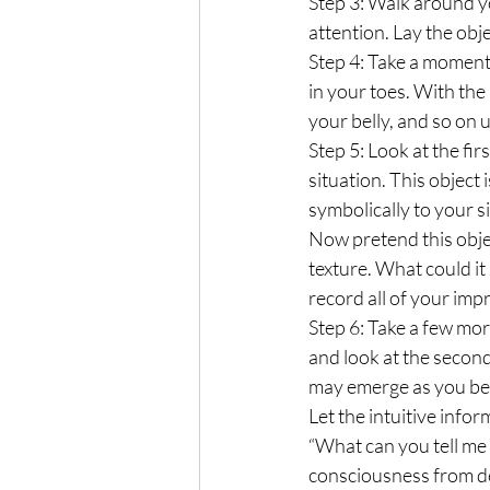
Step 3: Walk around yo
attention. Lay the obje
Step 4: Take a moment
in your toes. With the
your belly, and so on
Step 5: Look at the fir
situation. This object
symbolically to your s
Now pretend this objec
texture. What could it
record all of your imp
Step 6: Take a few mor
and look at the second
may emerge as you begi
Let the intuitive info
“What can you tell me 
consciousness from de