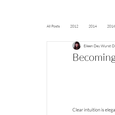
All Posts
2012
2014
2016 
Eileen Dey Wurst
D
2018, New Age Christmas, Reiki
Becoming 
acceptance
accordion
act
Alternate Energy
amazon
Clear intuition is elega