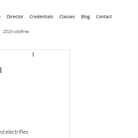
e
Director
Credentials
Classes
Blog
Contact
2018 wildfires
9/11
9/12
AA
n
airport
alaska
nd electrifies 