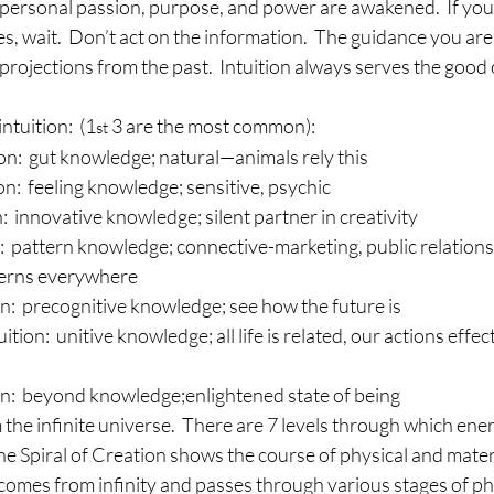
personal passion, purpose, and power are awakened.  If you a
es, wait.  Don’t act on the information.  The guidance you are
 projections from the past.  Intuition always serves the good 
ntuition:  (1
 3 are the most common):
st
tion:  gut knowledge; natural—animals rely this
on:  feeling knowledge; sensitive, psychic
:  innovative knowledge; silent partner in creativity
:  pattern knowledge; connective-marketing, public relations
terns everywhere
on:  precognitive knowledge; see how the future is
ition:  unitive knowledge; all life is related, our actions effec
on:  beyond knowledge;enlightened state of being
the infinite universe.  There are 7 levels through which ene
The Spiral of Creation shows the course of physical and mater
i comes from infinity and passes through various stages of phy