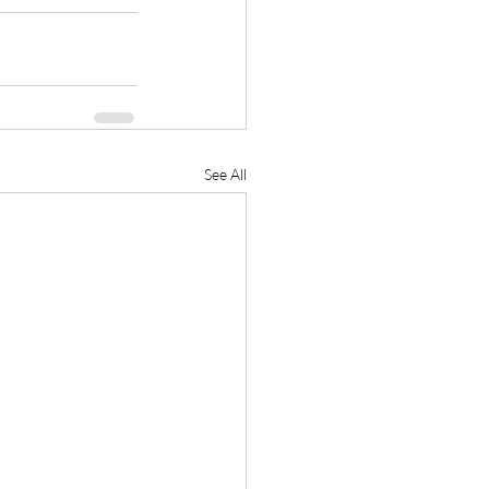
See All