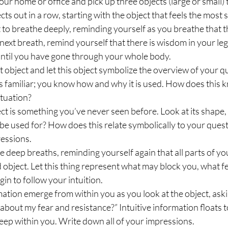
ur home or office and pick up three objects (large or small) 
cts out in a row, starting with the object that feels the most s
 to breathe deeply, reminding yourself as you breathe that t
 next breath, remind yourself that there is wisdom in your leg
 until you have gone through your whole body.
st object and let this object symbolize the overview of your q
 is familiar; you know how and why it is used. How does this
ituation?
t is something you’ve never seen before. Look at its shape, c
 be used for? How does this relate symbolically to your quest
ressions.
e deep breaths, reminding yourself again that all parts of y
 object. Let this thing represent what may block you, what fe
n to follow your intuition.
rmation emerge from within you as you look at the object, aski
about my fear and resistance?” Intuitive information floats t
ep within you. Write down all of your impressions.