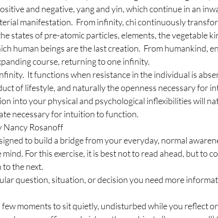
positive and negative, yang and yin, which continue in an inwa
ial manifestation.  From infinity, chi continuously transfo
 the states of pre-atomic particles, elements, the vegetable 
ich human beings are the last creation.  From humankind, e
anding course, returning to one infinity.
finity.  It functions when resistance in the individual is abs
oduct of lifestyle, and naturally the openness necessary for int
ion into your physical and psychological inflexibilities will na
ate necessary for intuition to function.
 by Nancy Rosanoff
designed to build a bridge from your everyday, normal awaren
e mind. For this exercise, it is best not to read ahead, but to 
to the next.
icular question, situation, or decision you need more informa
a few moments to sit quietly, undisturbed while you reflect o