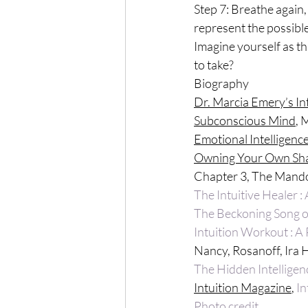
Step 7: Breathe again, 
represent the possible
Imagine yourself as th
to take?
Biography
Dr. Marcia Emery’s In
Subconscious Mind
, 
Emotional Intelligenc
Owning Your Own Shad
Chapter 3, The Mando
The Intuitive Healer :
The Beckoning Song of
Intuition Workout : A
Nancy, Rosanoff, Ira H
The Hidden Intelligen
Intuition Magazine
, 
I
Photo credit