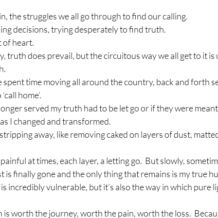
n, the struggles we all go through to find our calling.
ing decisions, trying desperately to find truth.
t of heart.
y, truth does prevail, but the circuitous way we all get to it i
h.
e spent time moving all around the country, back and forth se
 ‘call home’.
longer served my truth had to be let go or if they were meant 
as I changed and transformed.
 stripping away, like removing caked on layers of dust, matt
ainful at times, each layer, a letting go.  But slowly, someti
t is finally gone and the only thing that remains is my true h
is incredibly vulnerable, but it’s also the way in which pure li
s worth the journey, worth the pain, worth the loss.  Becaus