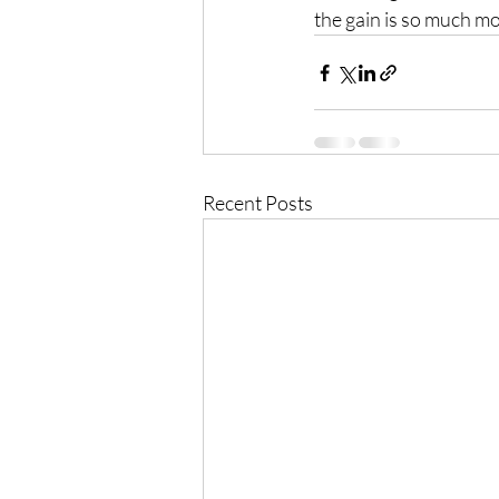
the gain is so much m
Recent Posts