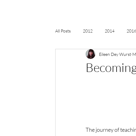
All Posts
2012
2014
2016 
Eileen Dey Wurst
M
2018, New Age Christmas, Reiki
Becoming
acceptance
accordion
act
Alternate Energy
amazon
The journey of teachin