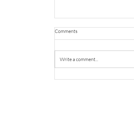
Comments
Write a comment...
Master Reiki with Certified
Instruction in Seattle