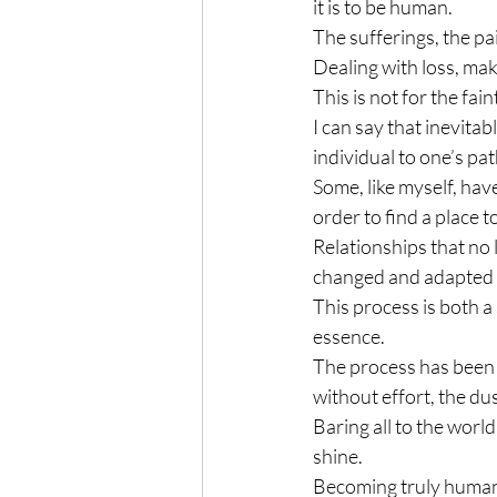
it is to be human.
The sufferings, the pai
Dealing with loss, mak
This is not for the fain
I can say that inevitabl
individual to one’s pat
Some, like myself, hav
order to find a place to
Relationships that no 
changed and adapted 
This process is both a
essence.
The process has been p
without effort, the dus
Baring all to the world 
shine.
Becoming truly human i