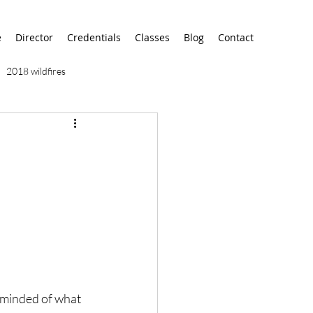
e
Director
Credentials
Classes
Blog
Contact
2018 wildfires
9/11
9/12
AA
airport
alaska
eminded of what 