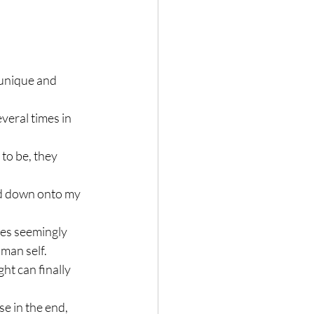
s unique and 
veral times in 
to be, they 
ed down onto my 
mes seemingly 
uman self.
ght can finally 
e in the end, 