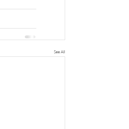
See All