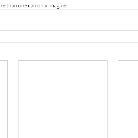
ore than one can only imagine.