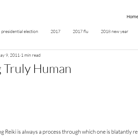
Hom
presidential election
2017
2017 flu
2018 new year
ay 9, 2011
1 min read
2019
2020
4th of July
4th step
5 elements
 Truly Human
ing
addictions
adversity
affirmations
age of unity
ancestor healing
ancient
animal communicator
g Reiki is always a process through which one is blatantly r