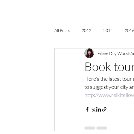
All Posts
2012
2014
2016 
Eileen Dey Wurst
A
2018, New Age Christmas, Reiki
Book tour
Here’s the latest tour
acceptance
accordion
act
to suggest your city a
http://www.reikifell
Alternate Energy
amazon