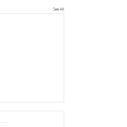
See All