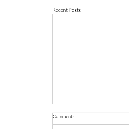
Recent Posts
Comments