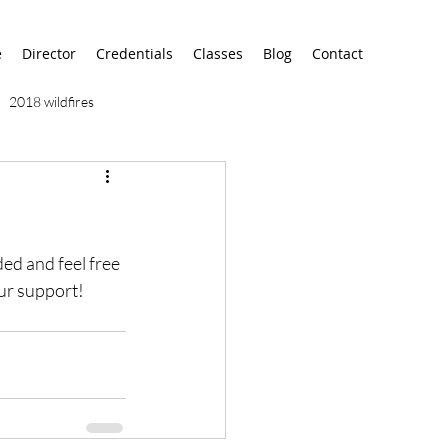
e
Director
Credentials
Classes
Blog
Contact
2018 wildfires
9/11
9/12
AA
ded and feel free 
airport
alaska
our support!