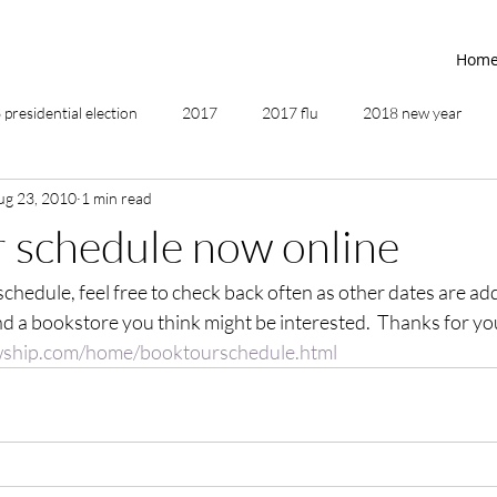
Hom
presidential election
2017
2017 flu
2018 new year
ug 23, 2010
1 min read
2019
2020
4th of July
4th step
5 elements
 schedule now online
 schedule, feel free to check back often as other dates are ad
ing
addictions
adversity
affirmations
age of unity
nd a bookstore you think might be interested.  Thanks for y
owship.com/home/booktourschedule.html
ancestor healing
ancient
animal communicator