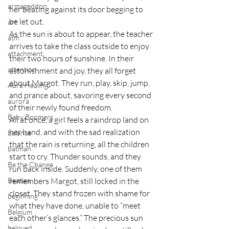
armageddon
her beating against its door begging to 
be let out.
art
As the sun is about to appear, the teacher 
atm
arrives to take the class outside to enjoy 
attachment
their two hours of sunshine. In their 
attention
astonishment and joy, they all forget 
about Margot. They run, play, skip, jump, 
Aura Healing
and prance about, savoring every second 
aurora
of their newly found freedom.
Baby Boomers
All at once, a girl feels a raindrop land on 
her hand, and with the sad realization 
balance
that the rain is returning, all the children 
batman
start to cry. Thunder sounds, and they 
Be the Change
run back inside. Suddenly, one of them 
Beatles
remembers Margot, still locked in the 
closet. They stand frozen with shame for 
beginning
what they have done, unable to “meet 
Belgium
each other’s glances.” The precious sun 
beloved