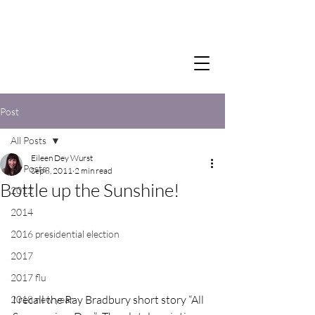
Post
All Posts
Eileen Dey Wurst
All Posts
Sep 8, 2011
2 min read
Bottle up the Sunshine!
2012
2014
2016 presidential election
2017
2017 flu
I recall the Ray Bradbury short story “All 
2018 new year