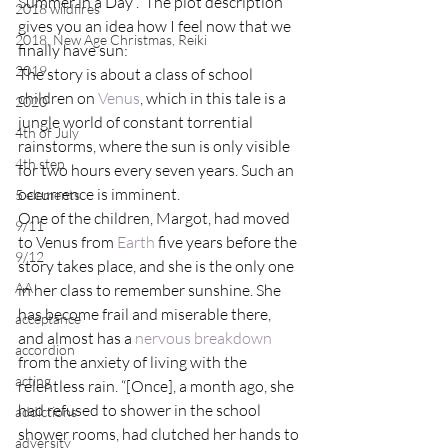
Summer in a Day”.  The plot description 
2018 wildfires
gives you an idea how I feel now that we 
2018, New Age Christmas, Reiki
finally have sun:
2019
The story is about a class of school 
children on 
Venus
, which in this tale is a 
2020
jungle world of constant torrential 
4th of July
rainstorms, where the sun is only visible 
4th step
for two hours every seven years. Such an 
occurrence is imminent.
5 elements
One of the children, Margot, had moved 
9/11
to Venus from 
Earth
 five years before the 
9/12
story takes place, and she is the only one 
AA
in her class to remember sunshine. She 
has become frail and miserable there, 
acceptance
and almost has a 
nervous breakdown
accordion
from the anxiety of living with the 
acting
relentless rain. “[Once], a month ago, she 
had refused to shower in the school 
addictions
shower rooms, had clutched her hands to 
adversity