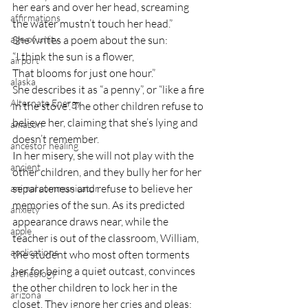
her ears and over her head, screaming 
affirmations
the water mustn’t touch her head.”
age of unity
She writes a poem about the sun:
“I think the sun is a flower,
airport
That blooms for just one hour.”
alaska
She describes it as “a penny”, or “like a fire 
Alternate Energy
in the stove”. The other children refuse to 
believe her, claiming that she’s lying and 
amazon
doesn’t remember.
ancestor healing
In her misery, she will not play with the 
ancient
other children, and they bully her for her 
separateness and refuse to believe her 
animal communicator
memories of the sun. As its predicted 
anxiety
appearance draws near, while the 
apple
teacher is out of the classroom, William, 
applications
the student who most often torments 
her for being a quiet outcast, convinces 
archeology
the other children to lock her in the 
arizona
closet. They ignore her cries and pleas; 