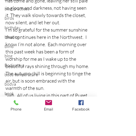
has come and gone, leaving her still pale 
in gloom and darkness, not having seen 
best practices
it. They walk slowly towards the closet, 
birds
now silent, and let her out.
birthday
I’m so grateful for the summer sunshine 
that continues here in the Northwest.  I 
blessing
know I’m not alone.  Each morning over 
blind
this past week has been a form of 
blog
worship for me as I wake up to the 
Bodisattva
beautiful rays shining through my home.  
The autumn chill is beginning to tinge the 
body temperature
air, but is soon embraced with the 
bodya
warmth of the sun.
book
Sigh.  All of us living in this part of Puget 
Sound know its just a matter of time, our 
botany
Phone
Email
Facebook
fall rains will return.  I might have to get a 
break
sun jar to take with me!
breakfast with strangers
Story Source
breaking away
Photo Source