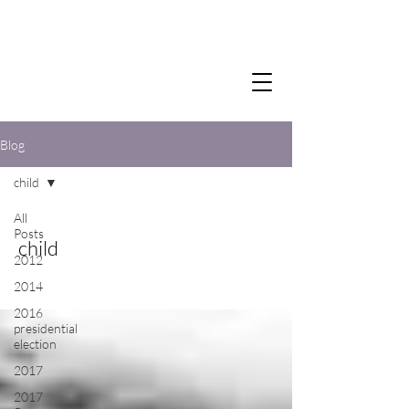
Blog
child
All
Posts
child
2012
2014
2016
presidential
election
2017
2017