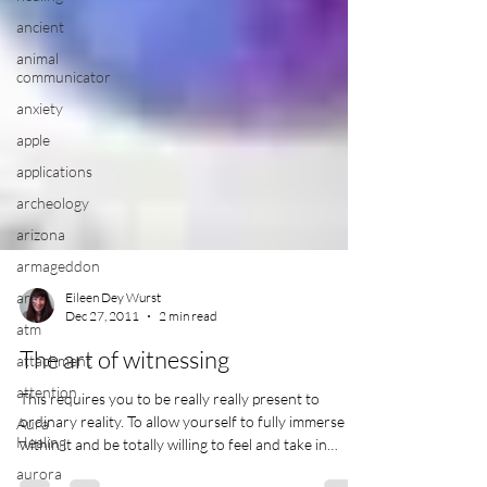
ancient
animal
communicator
anxiety
apple
applications
archeology
arizona
armageddon
art
atm
Eileen Dey Wurst
attachment
Dec 27, 2011
2 min read
attention
The art of witnessing
Aura
Healing
This requires you to be really really present to
ordinary reality. To allow yourself to fully immerse
aurora