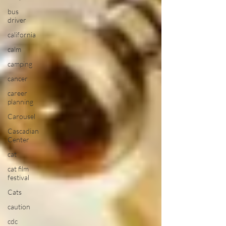
bus
driver
california
calm
camping
cancer
career
planning
Carousel
Cascadian
Center
cat
cat film
festival
Cats
caution
cdc