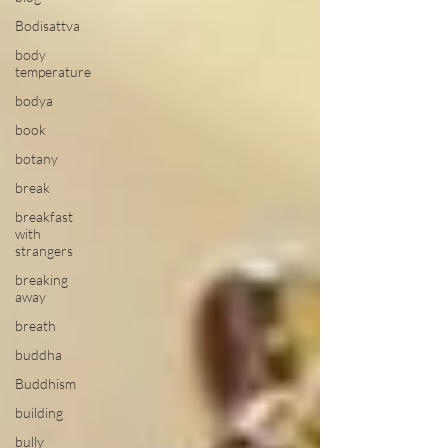
Bodisattva
body
temperature
bodya
book
botany
break
breakfast
with
strangers
breaking
away
breath
buddha
Buddhism
building
bully