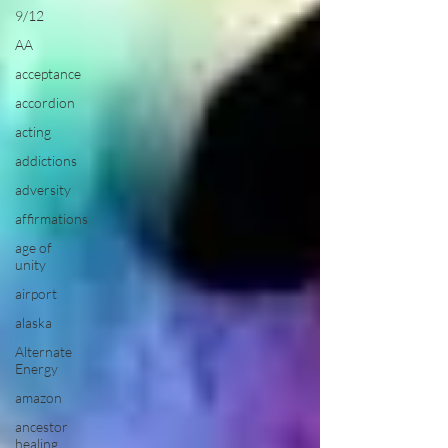
9/12
AA
acceptance
accordion
acting
addictions
adversity
affirmations
age of
unity
airport
alaska
Alternate
Energy
amazon
ancestor
healing