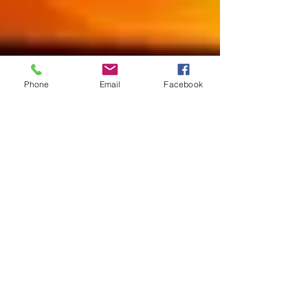
Phone
Email
Facebook