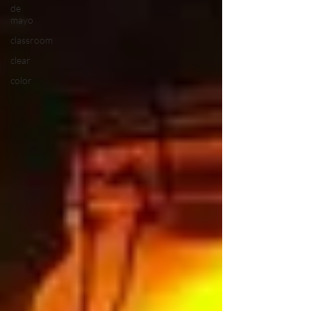
de
mayo
classroom
clear
color