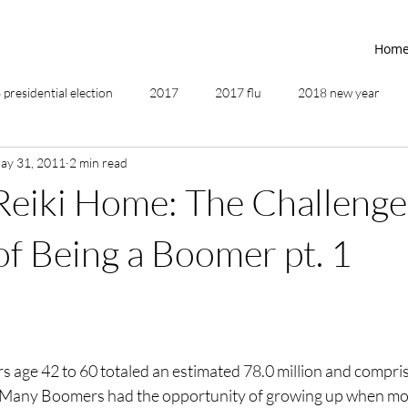
Hom
presidential election
2017
2017 flu
2018 new year
ay 31, 2011
2 min read
2019
2020
4th of July
4th step
5 elements
Reiki Home: The Challenge
ing
addictions
adversity
affirmations
age of unity
f Being a Boomer pt. 1
ancestor healing
ancient
animal communicator
 age 42 to 60 totaled an estimated 78.0 million and compris
.  Many Boomers had the opportunity of growing up when mor