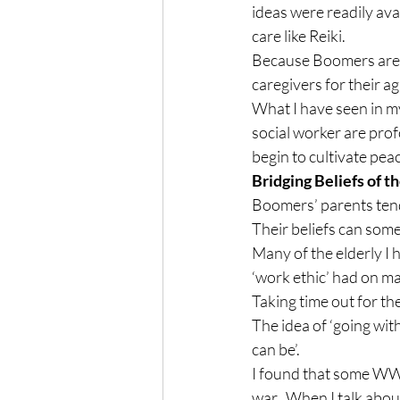
ideas were readily ava
care like Reiki.
Because Boomers are ge
caregivers for their a
What I have seen in my
social worker are prof
begin to cultivate pea
Bridging Beliefs of 
Boomers’ parents tend
Their beliefs can some
Many of the elderly I
‘work ethic’ had on ma
Taking time out for th
The idea of ‘going with
can be’.
I found that some WWI
war.  When I talk abou