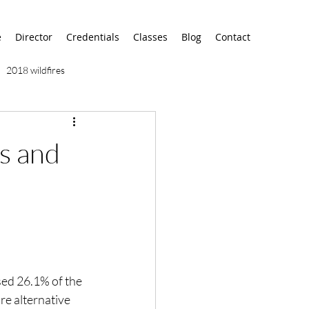
e
Director
Credentials
Classes
Blog
Contact
2018 wildfires
9/11
9/12
AA
s and
airport
alaska
ed 26.1% of the 
e alternative 