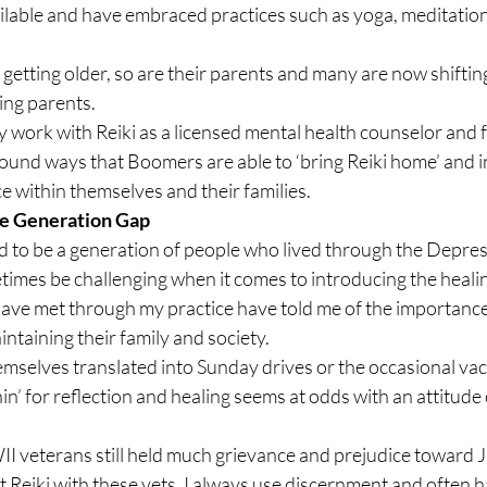
ilable and have embraced practices such as yoga, meditation
tting older, so are their parents and many are now shifting 
ging parents.
 work with Reiki as a licensed mental health counselor and f
ound ways that Boomers are able to ‘bring Reiki home’ and in
ce within themselves and their families.
the Generation Gap
 to be a generation of people who lived through the Depres
times be challenging when it comes to introducing the healing
 have met through my practice have told me of the importance
intaining their family and society.
emselves translated into Sunday drives or the occasional vac
in’ for reflection and healing seems at odds with an attitude o
I veterans still held much grievance and prejudice toward 
t Reiki with these vets, I always use discernment and often 