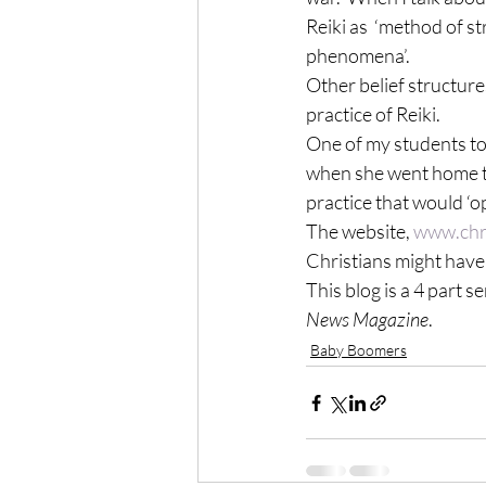
Reiki as  ‘method of s
phenomena’.
Other belief structure
practice of Reiki.
One of my students to
when she went home to 
practice that would ‘op
The website, 
www.chri
Christians might have 
This blog is a 4 part s
News Magazine
.
Baby Boomers