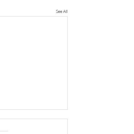
See All