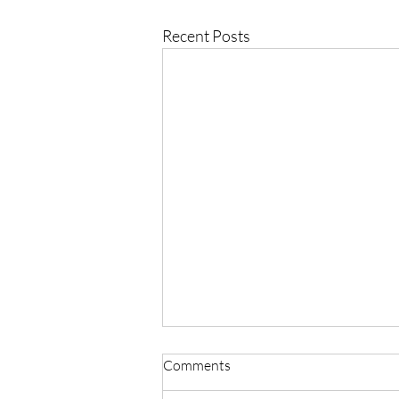
Recent Posts
Comments