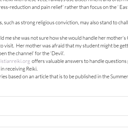
tress-reduction and pain relief’ rather than focus on the ‘ Ea
s, such as strong religious conviction, may also stand to chal
ld me she was not sure how she would handle her mother’s C
visit.  Her mother was afraid that my student might be getti
en the channel’ for the ‘Devil’.
stianreiki.org
  offers valuable answers to handle questions 
in receiving Reiki.
eries based on an article that is to be published in the Summer