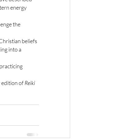
stern energy 
lenge the 
hristian beliefs 
ng into a 
practicing 
 edition of 
Reiki 