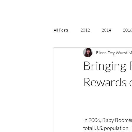
All Posts
2012
2014
2016 
Eileen Dey Wurst
M
2018, New Age Christmas, Reiki
Bringing 
acceptance
accordion
act
Rewards o
Alternate Energy
amazon
In 2006, Baby Boomers
total U.S. population