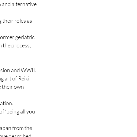
 and alternative 
their roles as 
ormer geriatric 
 the process, 
sion and WWII.  
 art of Reiki.
 their own 
ation.
f ‘being all you 
Japan from the 
have described 