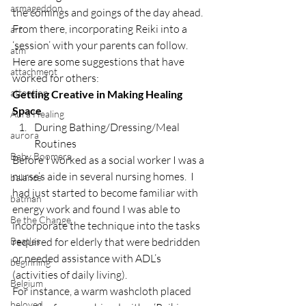
armageddon
the comings and goings of the day ahead.
From there, incorporating Reiki into a 
art
‘session’ with your parents can follow.  
atm
Here are some suggestions that have 
attachment
worked for others:
attention
Getting Creative in Making Healing 
Space
Aura Healing
During Bathing/Dressing/Meal 
aurora
Routines
Baby Boomers
Before I worked as a social worker I was a 
nurse’s aide in several nursing homes.  I 
balance
had just started to become familiar with 
batman
energy work and found I was able to 
Be the Change
incorporate the technique into the tasks 
Beatles
required for elderly that were bedridden 
or needed assistance with ADL’s 
beginning
(activities of daily living).
Belgium
For instance, a warm washcloth placed 
beloved