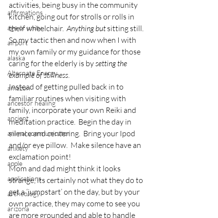
activities, being busy in the community 
affirmations
kitchen, going out for strolls or rolls in 
age of unity
their wheelchair.  
Anything but 
sitting still.
So my tactic then and now when I with 
airport
my own family or my guidance for those 
alaska
caring for the elderly is by 
setting the 
Alternate Energy
example of stillness
.
Instead of getting pulled back in to 
amazon
familiar routines when visiting with 
ancestor healing
family, incorporate your own Reiki and 
ancient
meditation practice.  Begin the day in 
silence and centering.  Bring your Ipod 
animal communicator
and/or eye pillow.  Make silence have an 
anxiety
exclamation point!
apple
Mom and dad might think it looks 
applications
strange, its certainly not what they do to 
get a ‘jumpstart’ on the day, but by your 
archeology
own practice, they may come to see you 
arizona
are more grounded and able to handle 