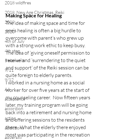
2018 wildfires
2018, New Age Christmas, Reiki
Making Space for Healing
2019
The idea of making space and time for 
one’s healing is often a big hurdle to 
2020
overcome with parent’s who grew up 
4th of July
with a strong work ethic to keep busy.  
4th step
The idea of ‘giving oneself permission to 
receive’ and ‘surrendering to the quiet 
5 elements
and support’ of the Reiki session can be 
9/11
quite foreign to elderly parents.
9/12
I worked in a nursing home as a social 
AA
worker for over five years at the start of 
my counseling career.  Now fifteen years 
acceptance
later, my training program will be going 
accordion
back into a retirement and nursing home 
acting
and offering sessions to the residents 
there.  What the elderly there enjoyed 
addictions
most was participating in the recreation 
adversity