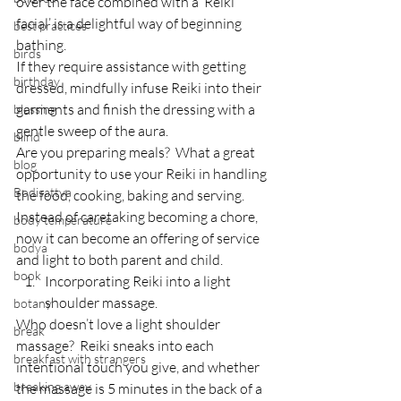
over the face combined with a ‘Reiki 
facial’ is a delightful way of beginning 
best practices
bathing.
birds
If they require assistance with getting 
birthday
dressed, mindfully infuse Reiki into their 
garments and finish the dressing with a 
blessing
gentle sweep of the aura.
blind
Are you preparing meals?  What a great 
blog
opportunity to use your Reiki in handling 
Bodisattva
the food, cooking, baking and serving.
Instead of caretaking becoming a chore, 
body temperature
now it can become an offering of service 
bodya
and light to both parent and child.
book
Incorporating Reiki into a light 
shoulder massage.
botany
Who doesn’t love a light shoulder 
break
massage?  Reiki sneaks into each 
breakfast with strangers
intentional touch you give, and whether 
breaking away
the massage is 5 minutes in the back of a 