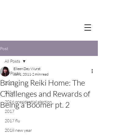
Post
All Posts
Eileen Dey Wurst
All Posts
Jun 1, 2011
2 min read
Bringing Reiki Home: The
2012
Challenges and Rewards of
2014
2016 presidential election
Being a Boomer pt. 2
2017
2017 flu
2018 new year