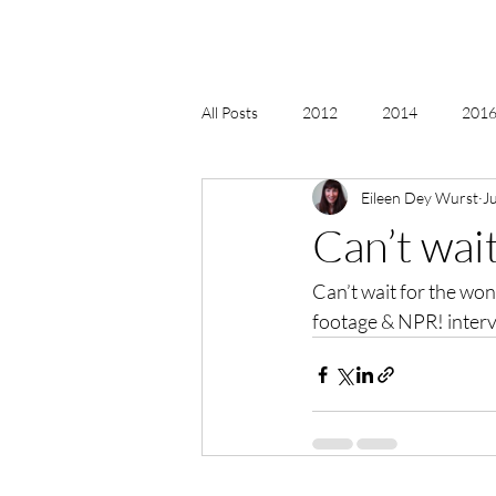
All Posts
2012
2014
2016 
Eileen Dey Wurst
J
2018, New Age Christmas, Reiki
Can’t wai
Can’t wait for the wo
acceptance
accordion
act
footage & NPR! interv
Alternate Energy
amazon