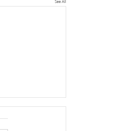
See All