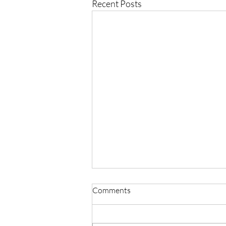
Recent Posts
Comments