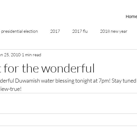
Hom
presidential election
2017
2017 flu
2018 new year
un 25, 2010
1 min read
2019
2020
4th of July
4th step
5 elements
t for the wonderful
nderful Duwamish water blessing tonight at 7pm! Stay tuned 
ing
addictions
adversity
affirmations
age of unity
iew-true!
ancestor healing
ancient
animal communicator