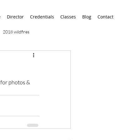
e
Director
Credentials
Classes
Blog
Contact
2018 wildfires
9/11
9/12
AA
for photos & 
airport
alaska