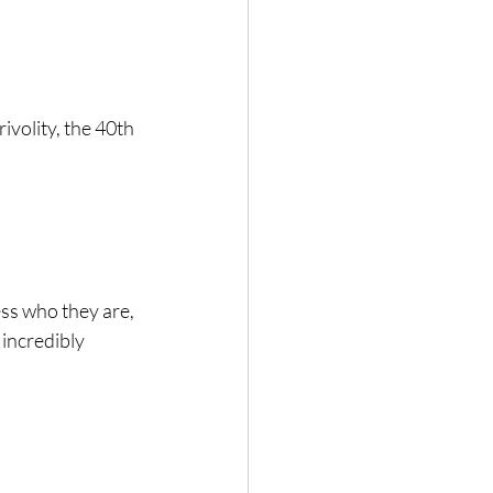
ivolity, the 40th 
ss who they are, 
incredibly 