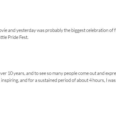
ovie and yesterday was probably the biggest celebration of fr
tle Pride Fest.  
n over 10 years, and to see so many people come out and expre
inspiring, and for a sustained period of about 4 hours, I was 