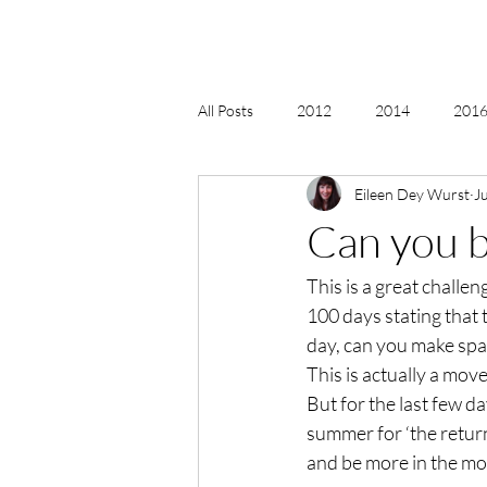
All Posts
2012
2014
2016 
Eileen Dey Wurst
J
2018, New Age Christmas, Reiki
Can you b
This is a great challen
acceptance
accordion
act
100 days stating that t
day, can you make spa
Alternate Energy
amazon
This is actually a move
But for the last few day
summer for ‘the return
and be more in the mo