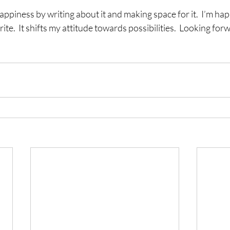
happiness by writing about it and making space for it.  I’m ha
ite.  It shifts my attitude towards possibilities.  Looking forw