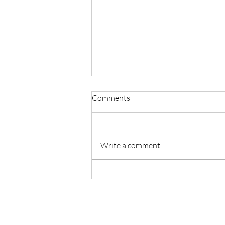
Comments
Write a comment...
Master Reiki with Certified
Instruction in Seattle