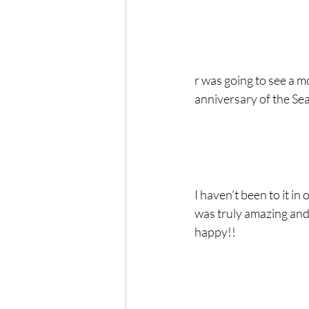
r was going to see a m
anniversary of the Seat
I haven’t been to it i
was truly amazing and 
happy!!