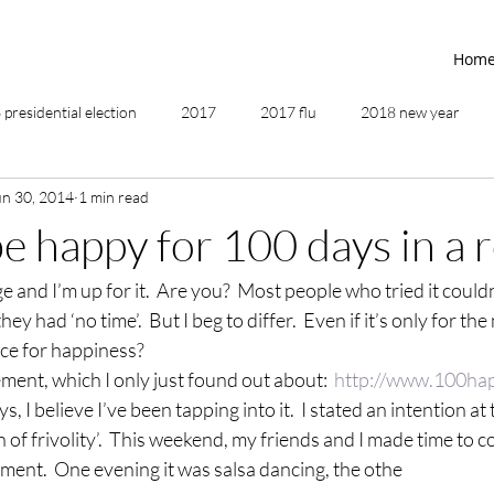
Hom
presidential election
2017
2017 flu
2018 new year
un 30, 2014
1 min read
2019
2020
4th of July
4th step
5 elements
e happy for 100 days in a 
ge and I’m up for it.  Are you?  Most people who tried it could
ing
addictions
adversity
affirmations
age of unity
hey had ‘no time’.  But I beg to differ.  Even if it’s only for t
ce for happiness?
ancestor healing
ancient
animal communicator
ment, which I only just found out about:  
http://www.100ha
s, I believe I’ve been tapping into it.  I stated an intention at
 of frivolity’.  This weekend, my friends and I made time to c
ment.  One evening it was salsa dancing, the othe