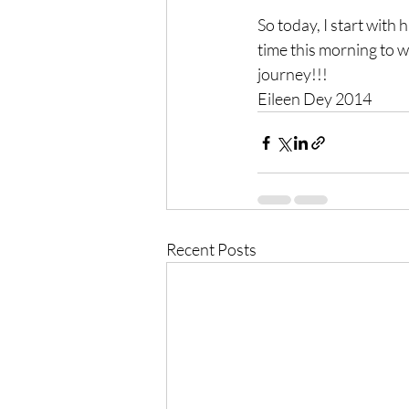
So today, I start with 
time this morning to wr
journey!!!
Eileen Dey 2014
Recent Posts