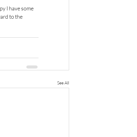
ppy I have some 
ard to the 
See All