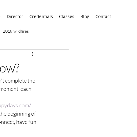
e
Director
Credentials
Classes
Blog
Contact
2018 wildfires
9/11
9/12
AA
row?
n’t complete the 
airport
alaska
he moment, each 
ppydays.com/
 the beginning of 
onnect, have fun 