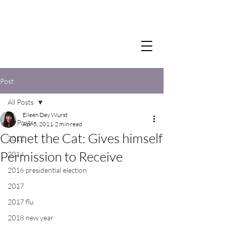
Post
All Posts
Eileen Dey Wurst
All Posts
Apr 5, 2011
2 min read
Comet the Cat: Gives himself
2012
Permission to Receive
2014
2016 presidential election
2017
2017 flu
2018 new year