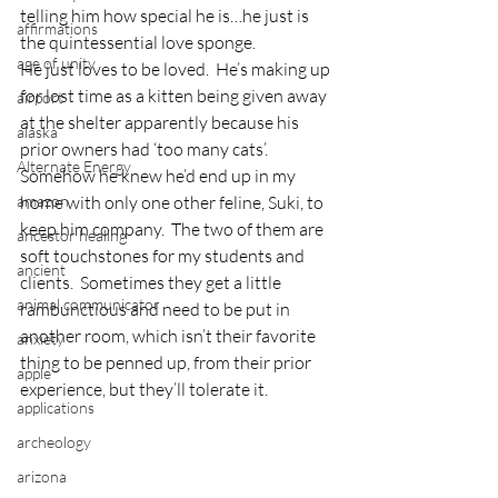
telling him how special he is…he just is 
affirmations
the quintessential love sponge.
age of unity
He just loves to be loved.  He’s making up 
for lost time as a kitten being given away 
airport
at the shelter apparently because his 
alaska
prior owners had ‘too many cats’.  
Alternate Energy
Somehow he knew he’d end up in my 
amazon
home with only one other feline, Suki, to 
keep him company.  The two of them are 
ancestor healing
soft touchstones for my students and 
ancient
clients.  Sometimes they get a little 
animal communicator
rambunctious and need to be put in 
another room, which isn’t their favorite 
anxiety
thing to be penned up, from their prior 
apple
experience, but they’ll tolerate it.
applications
archeology
arizona