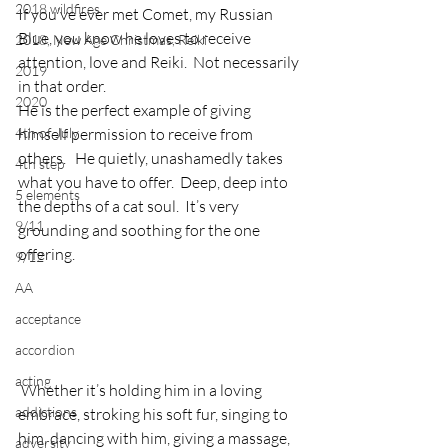
2018 wildfires
If you’ve ever met Comet, my Russian 
Blue, you know he loves to receive 
2018, New Age Christmas, Reiki
attention, love and Reiki.  Not necessarily 
2019
in that order.
2020
He is the perfect example of giving 
4th of July
himself permission to receive from 
others.   He quietly, unashamedly takes 
4th step
what you have to offer.  Deep, deep into 
5 elements
the depths of a cat soul.  It’s very 
9/11
grounding and soothing for the one 
offering.
9/12
AA
acceptance
accordion
acting
 Whether it’s holding him in a loving 
addictions
embrace, stroking his soft fur, singing to 
him, dancing with him, giving a massage, 
adversity