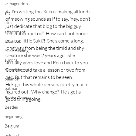
armageddon
As I’m writing this Suki is making all kinds 
art
of meowing sounds as if to say, ‘hey, don’t 
atm
just dedicate that blog to the big guy, 
attachment
remember me too”.  How can I not honor 
you too little Suki?!  She’s come a long, 
attention
long way from being the timid and shy 
Aura Healing
creature she was 2 years ago.  She 
aurora
actually gives love and Reiki back to you.  
Baby Boomers
Comet could take a lesson or two from 
her.  But that remains to be seen.
balance
He’s got his whole persona pretty much 
batman
figured out.  Why change?  He’s got a 
Be the Change
good thing going!
Beatles
beginning
Belgium
beloved