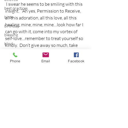
 I swear he seems to be smiling with this 
best practices
insight.  “Ah yes, Permission to Receive, 
birds
all this adoration, all this love, all this 
healing, mine, mine, mine…look how far I 
birthday
can go with it, come into my vortex of 
blessing
self-love…remember to treat yourself so 
blind
kindly.  Don’t give away so much, take 
time for you”.  Thanks Comet, my little 
blog
outer space friend.  A whole blog to you, 
Phone
Email
Facebook
Bodisattva
geez, just what you’d appreciate!
body temperature
Cats
bodya
book
botany
break
breakfast with strangers
Recent Posts
See All
breaking away