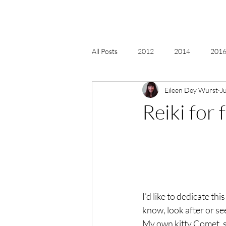
All Posts
2012
2014
2016 
Eileen Dey Wurst
J
2018, New Age Christmas, Reiki
Reiki for 
acceptance
accordion
act
Alternate Energy
amazon
I’d like to dedicate thi
know, look after or see
My own kitty Comet, se