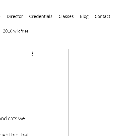
e
Director
Credentials
Classes
Blog
Contact
2018 wildfires
9/11
9/12
AA
airport
alaska
 and cats we 
ight hip that 