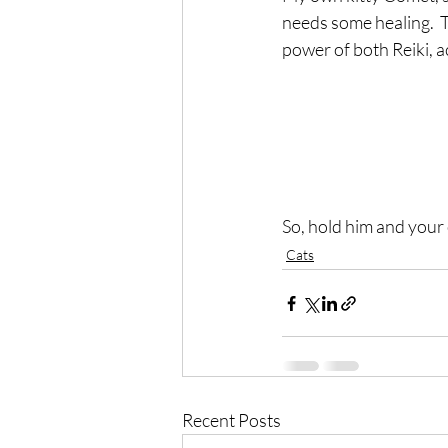
needs some healing.  
power of both Reiki, a
So, hold him and your 
Cats
Recent Posts