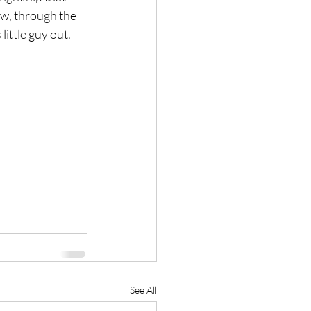
w, through the 
ittle guy out.
See All