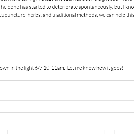
The bone has started to deteriorate spontaneously, but I kno
cupuncture, herbs, and traditional methods, we can help this l
own in the light 6/7 10-11am.  Let me know how it goes!