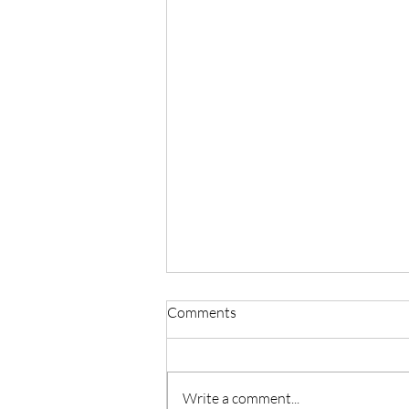
Comments
Write a comment...