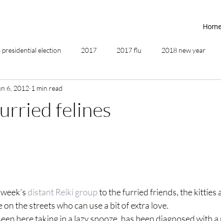
Hom
presidential election
2017
2017 flu
2018 new year
un 6, 2012
1 min read
2019
2020
4th of July
4th step
5 elements
furried felines
ing
addictions
adversity
affirmations
age of unity
ancestor healing
ancient
animal communicator
s week’s
 distant Reiki group
 to the furried friends, the kitties
 on the streets who can use a bit of extra love.
en here taking in a lazy snooze, has been diagnosed with a r