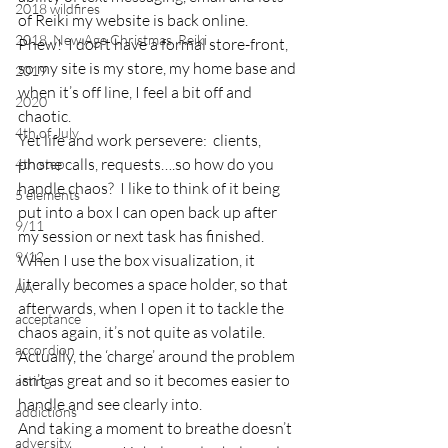
2018 wildfires
of Reiki my website is back online.  
2018, New Age Christmas, Reiki
Phew!  I don’t have a formal store-front, 
so my site is my store, my home base and 
2019
when it’s off line, I feel a bit off and 
2020
chaotic.
4th of July
Yet life and work persevere:  clients, 
phone calls, requests….so how do you 
4th step
handle chaos?  I like to think of it being 
5 elements
put into a box I can open back up after 
9/11
my session or next task has finished.
9/12
When I use the box visualization, it 
literally becomes a space holder, so that 
AA
afterwards, when I open it to tackle the 
acceptance
chaos again, it’s not quite as volatile.
accordion
Actually, the ‘charge’ around the problem 
isn’t as great and so it becomes easier to 
acting
handle and see clearly into.
addictions
And taking a moment to breathe doesn’t 
adversity