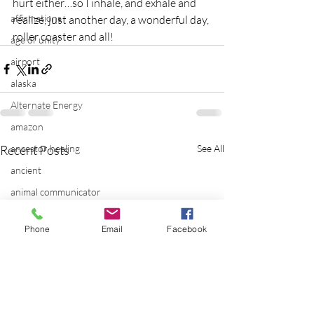
hurt either…so I inhale, and exhale and 
affirmations
realize, just another day, a wonderful day, 
roller coaster and all!
age of unity
airport
alaska
Alternate Energy
amazon
Recent Posts
ancestor healing
See All
ancient
animal communicator
anxiety
Phone
Email
Facebook
apple
applications
archeology
arizona