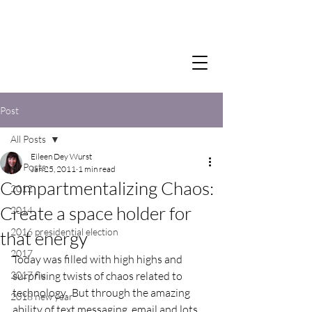
Post
All Posts
Eileen Dey Wurst
All Posts
Jan 25, 2011
1 min read
Compartmentalizing Chaos:
2012
Create a space holder for
2014
2016 presidential election
that energy
2017
Today was filled with high highs and 
2017 flu
surprising twists of chaos related to 
technology.  But through the amazing 
2018 new year
ability of text messaging, email and lots 