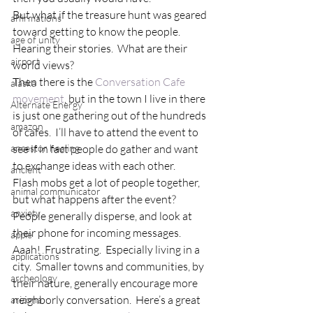
But what if the treasure hunt was geared 
affirmations
toward getting to know the people.  
age of unity
Hearing their stories.  What are their 
airport
world views?
Then there is the 
Conversation Cafe 
alaska
movement
, but in the town I live in there 
Alternate Energy
is just one gathering out of the hundreds 
amazon
of cafes.  I’ll have to attend the event to 
ancestor healing
see if in fact people do gather and want 
to exchange ideas with each other.
ancient
Flash mobs get a lot of people together, 
animal communicator
but what happens after the event?  
anxiety
People generally disperse, and look at 
their phone for incoming messages.
apple
Aaah!  Frustrating.  Especially living in a 
applications
city.  Smaller towns and communities, by 
archeology
their nature, generally encourage more 
neighborly conversation.  Here’s a great 
arizona