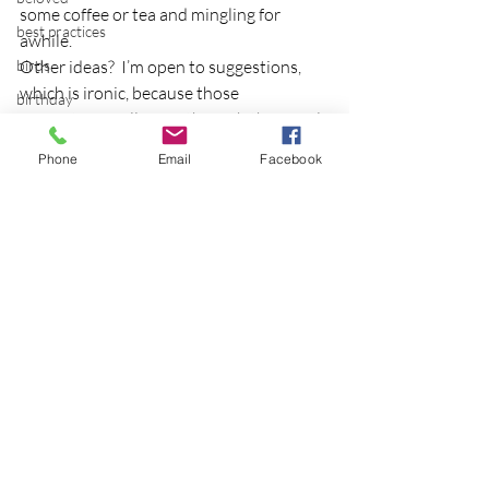
some coffee or tea and mingling for 
best practices
awhile.
birds
Other ideas?  I’m open to suggestions, 
which is ironic, because those 
birthday
suggestions will come through the social 
blessing
media of a blog!  Gotta love it.
Phone
Email
Facebook
blind
Photo credit
blog
Bodisattva
body temperature
bodya
book
Recent Posts
See All
botany
break
breakfast with strangers
breaking away