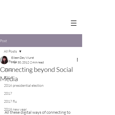
Post
All Posts
Eileen Dey Wurst
All Posts
Mar 30, 2012
2 min read
Connecting beyond Social
2012
Media
2014
2016 presidential election
2017
2017 flu
2018 new year
All these digital ways of connecting to 