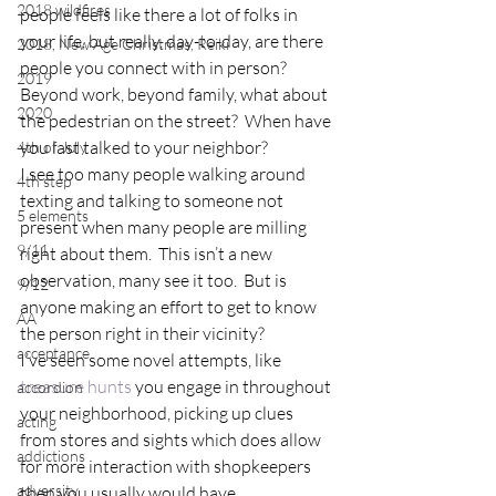
2018 wildfires
people feels like there a lot of folks in 
your life, but really, day-to-day, are there 
2018, New Age Christmas, Reiki
people you connect with in person?  
2019
Beyond work, beyond family, what about 
2020
the pedestrian on the street?  When have 
you last talked to your neighbor?
4th of July
I see too many people walking around 
4th step
texting and talking to someone not 
5 elements
present when many people are milling 
9/11
right about them.  This isn’t a new 
observation, many see it too.  But is 
9/12
anyone making an effort to get to know 
AA
the person right in their vicinity?
acceptance
I’ve seen some novel attempts, like
treasure hunts
 you engage in throughout 
accordion
your neighborhood, picking up clues 
acting
from stores and sights which does allow 
addictions
for more interaction with shopkeepers 
adversity
then you usually would have.