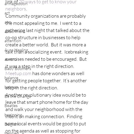
link of 
20 ways to get to know your 
armageddon
neighbors
.
art
Community organizations are probably 
atm
the most appealing to me.  I went to a 
gathering last night that talked about the 
attachment
co-op structure in businesses to help 
attention
create a better world.  But it was more a 
Aura Healing
talk than a socializing event.  Icebreaking 
exercises needed to be encouraged.  But 
aurora
it was a step in the right direction.
Baby Boomers
Meetup.com
 has done wonders as well 
balance
for getting people together.  It’s another 
batman
step in the right direction.
Another revolutionary idea would be to 
Be the Change
leave that smart phone home for the day 
Beatles
and walk your neighborhood with the 
beginning
intent on making connection.  Finding 
some local events would be good to put 
Belgium
on the agenda as well as stopping for 
beloved