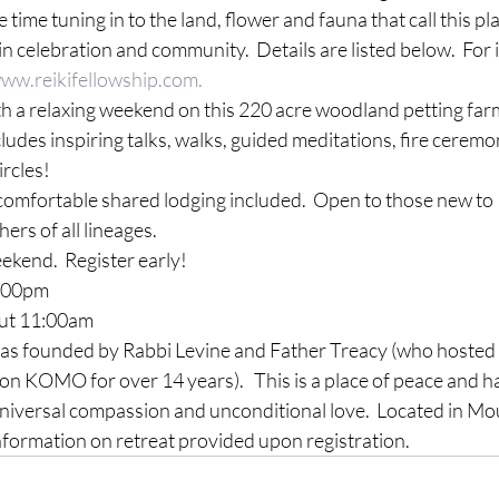
 time tuning in to the land, flower and fauna that call this p
 in celebration and community.  Details are listed below.  For
ww.reikifellowship.com.
th a relaxing weekend on this 220 acre woodland petting far
cludes inspiring talks, walks, guided meditations, fire ceremo
ircles!
comfortable shared lodging included.  Open to those new to 
ers of all lineages.
kend.  Register early!

00pm
t 11:
00am
as founded by Rabbi Levine and Father 
Treacy
 (who hosted 
on 
KOMO
 for over 14 years).   This is a place of peace and
 universal compassion and unconditional love.  Located in Mo
nformation on retreat provided upon registration.