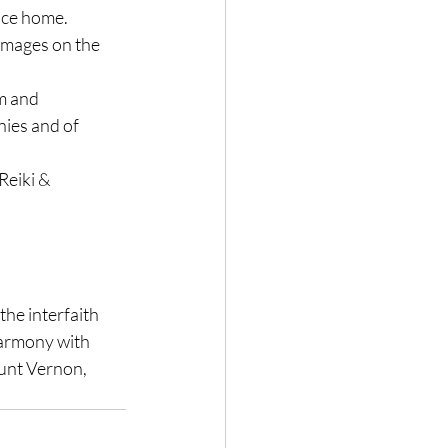
lace home.
 images on the 
m and 
nies and of 
Reiki & 
the interfaith 
 harmony with 
unt Vernon, 