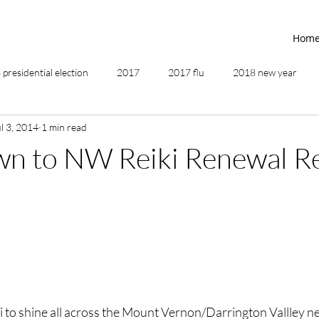
Hom
presidential election
2017
2017 flu
2018 new year
l 3, 2014
1 min read
2019
2020
4th of July
4th step
5 elements
n to NW Reiki Renewal Re
ing
addictions
adversity
affirmations
age of unity
ancestor healing
ancient
animal communicator
ki to shine all across the Mount Vernon/Darrington Vallley ne