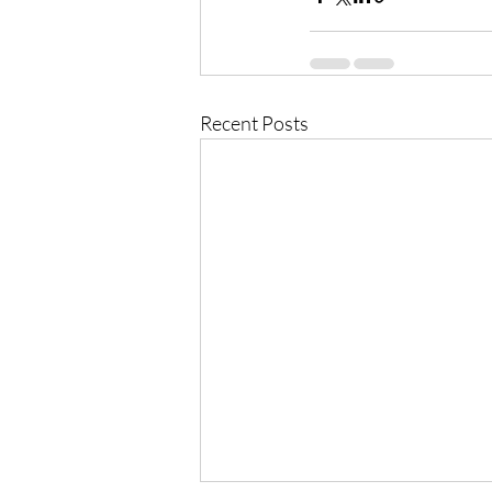
Recent Posts