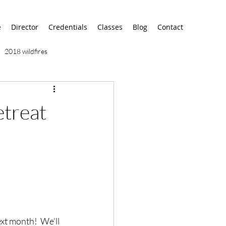
e
Director
Credentials
Classes
Blog
Contact
2018 wildfires
9/11
9/12
AA
treat
airport
alaska
xt month!  We’ll 