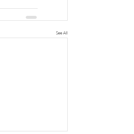
See All