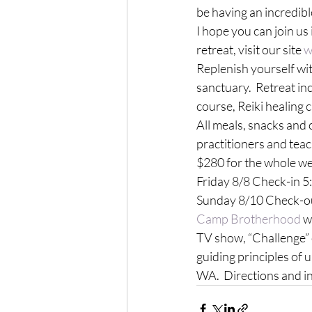
be having an incredible
I hope you can join us
retreat, visit our site 
w
Replenish yourself wi
sanctuary.  Retreat in
course, Reiki healing c
All meals, snacks and 
practitioners and teach
$280 for the whole wee
Friday 8/8 Check-in 5:
Sunday 8/10 Check-ou
Camp Brotherhood
 w
TV show, “Challenge” 
guiding principles of
WA.  Directions and i