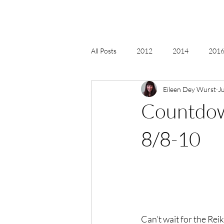
All Posts
2012
2014
2016 
Eileen Dey Wurst
Ju
2018, New Age Christmas, Reiki
Countdow
acceptance
accordion
act
8/8-10
Alternate Energy
amazon
Can’t wait for the Rei