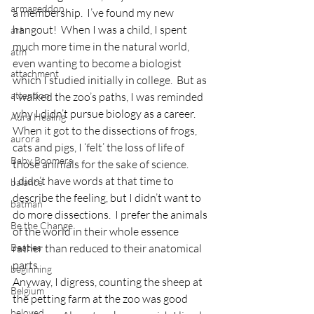
armageddon
a membership.  I’ve found my new 
hangout!  When I was a child, I spent 
art
much more time in the natural world, 
atm
even wanting to become a biologist 
attachment
which I studied initially in college.  But as 
attention
I walked the zoo’s paths, I was reminded 
why I didn’t pursue biology as a career.  
Aura Healing
When it got to the dissections of frogs, 
aurora
cats and pigs, I ‘felt’ the loss of life of 
Baby Boomers
those animals for the sake of science.
I didn’t have words at that time to 
balance
describe the feeling, but I didn’t want to 
batman
do more dissections.  I prefer the animals 
Be the Change
of the world in their whole essence 
Beatles
rather than reduced to their anatomical 
parts.
beginning
Anyway, I digress, counting the sheep at 
Belgium
the petting farm at the zoo was good 
beloved