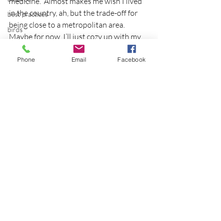
medicine.  Almost makes me wish I lived 
in the country, ah, but the trade-off for 
best practices
being close to a metropolitan area.  
birds
Maybe for now, I’ll just cozy up with my 
birthday
wool blanket in the cool evenings and 
bahh myself to sleep!
Phone
Email
Facebook
blessing
blind
blog
Bodisattva
body temperature
bodya
Recent Posts
See All
book
botany
break
breakfast with strangers
breaking away