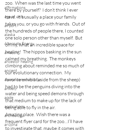
zoo.  When was the last time you went 
affirmations
there by yourself?  I don’t think I ever 
age of unity
have.  It’s usually a place your family 
takes you, or you go with friends.  Out of 
airport
the hundreds of people there, I counted 
alaska
one solo person other than myself.  But 
Alternate Energy
oh my, what an incredible space for 
healing!  The hippos basking in the sun 
amazon
calmed my breathing.  The monkeys 
ancestor healing
climbing about reminded me so much of 
ancient
our evolutionary connection.  My 
favorite exhibit (aside from the sheep) 
animal communicator
had to be the penguins diving into the 
anxiety
water and being speed demons through 
apple
that medium to make up for the lack of 
applications
being able to fly in the air.
Amazing place.  Wish there was a 
archeology
frequent flyer card for the zoo…I’ll have 
arizona
to investigate that, maybe it comes with 