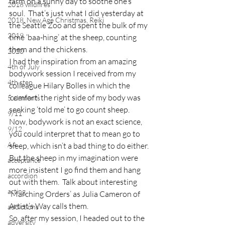
farm on a sunny day to soothe one’s 
2018 wildfires
soul.  That’s just what I did yesterday at 
2018, New Age Christmas, Reiki
the Seattle Zoo and spent the bulk of my 
2019
time ‘baa-hing’ at the sheep, counting 
them and the chickens.
2020
I had the inspiration from an amazing 
4th of July
bodywork session I received from my 
4th step
colleague Hilary Bolles in which the 
‘comfort’ the right side of my body was 
5 elements
seeking ‘told me’ to go count sheep.  
9/11
Now, bodywork is not an exact science, 
9/12
you could interpret that to mean go to 
AA
sleep, which isn’t a bad thing to do either.  
But the sheep in my imagination were 
acceptance
more insistent I go find them and hang 
accordion
out with them.  Talk about interesting 
acting
‘Marching Orders’ as Julia Cameron of 
Artist’s Way calls them.
addictions
So, after my session, I headed out to the 
adversity