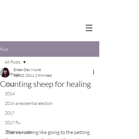
Post
All Posts
Eileen Dey Wurst
All Posts
Sep 10, 2011
2 min read
Counting sheep for healing
2012
2014
2016 presidential election
2017
2017 flu
There’s nothing like going to the petting 
2018 new year