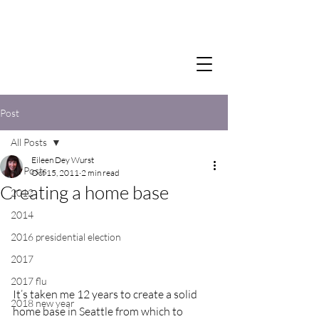
Post
All Posts
Eileen Dey Wurst
All Posts
Oct 15, 2011
2 min read
Creating a home base
2012
2014
2016 presidential election
2017
2017 flu
It’s taken me 12 years to create a solid 
2018 new year
home base in Seattle from which to 