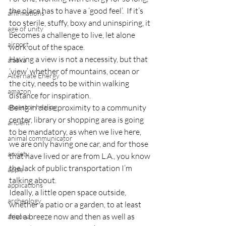
the place has to have a ‘good feel’.  If it’s 
affirmations
too sterile, stuffy, boxy and uninspiring, it 
age of unity
becomes a challenge to live, let alone 
airport
work out of the space.
Having a view is not a necessity, but that 
alaska
‘view’ whether of mountains, ocean or 
Alternate Energy
the city, needs to be within walking 
amazon
distance for inspiration.
ancestor healing
Being in close proximity to a community 
center, library or shopping area is going 
ancient
to be mandatory, as when we live here, 
animal communicator
we are only having one car, and for those 
anxiety
that have lived or are from L.A., you know 
the lack of public transportation I’m 
apple
talking about.
applications
Ideally, a little open space outside, 
archeology
whether a patio or a garden, to at least 
feel a breeze now and then as well as 
arizona