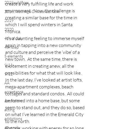
2018 wildfires
create a very fulfilling life and work 
environment.  Now, the challenge is 
2018, New Age Christmas, Reiki
creating a similar base for the time in 
2019
which I will spend winters in Santa 
2020
Monica.
It’s a daunting feeling to immerse myself 
4th of July
again in tapping into a new community 
4th step
and culture and perceive the ‘vibe’ of a 
5 elements
new town.  At the same time, there is 
9/11
excitement in creating anew, all the 
possibilities for what that will look like.
9/12
In the last day, I’ve looked at artist lofts, 
AA
mega-apartment complexes, beach 
acceptance
cottages and standard condos.  All could 
be formed into a home base, but some 
accordion
seem to stand out, and they do so, based 
acting
on what I’ve learned in the Emerald City 
addictions
to the north.
adversity
For one, working with energy for so long, 