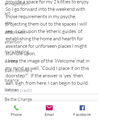
provide a space for my 2 kitties to enjoy.
armageddon
So I go forward into the weekend with 
art
those requirements in my psyche, 
atm
projecting them out to the spaces I will 
see.  I call upon the ‘etheric guides’ of 
attachment
establishing the home and hearth for 
attention
assistance for unforseen places I might 
Aura Healing
stumble upon.
I keep the image of the ‘Welcome’ mat in 
aurora
my mind as well, “Could I place it on this 
Baby Boomers
doorstep?”.  If the answer is ‘yes’, then, 
balance
aah, sigh, from here, I can begin to build.
batman
Photo credit
Be the Change
Beatles
Phone
Email
Facebook
beginning
Belgium
beloved