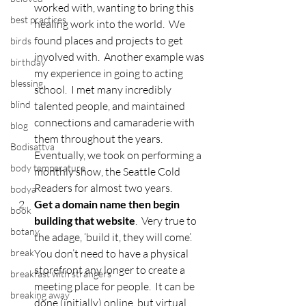
worked with, wanting to bring this 
best practices
healing work into the world.  We 
found places and projects to get 
birds
involved with.  Another example was 
birthday
my experience in going to acting 
blessing
school.  I met many incredibly 
blind
talented people, and maintained 
connections and camaraderie with 
blog
them throughout the years.  
Bodisattva
Eventually, we took on performing a 
body temperature
monthly show, the Seattle Cold 
Readers for almost two years.
bodya
Get a domain name then begin 
book
building that website
.  Very true to 
botany
the adage, ‘build it, they will come’.  
break
You don’t need to have a physical 
storefront any longer to create a 
breakfast with strangers
meeting place for people.  It can be 
breaking away
done (initially) online, but virtual 