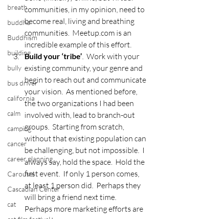
breath
communities, in my opinion, need to 
become real, living and breathing 
buddha
communities.  Meetup.com is an 
Buddhism
incredible example of this effort.
building
Build your ‘tribe’
.  Work with your 
existing community, your genre and 
bully
begin to reach out and communicate 
bus driver
your vision.  As mentioned before, 
california
the two organizations I had been 
calm
involved with, lead to branch-out 
groups.  Starting from scratch, 
camping
without that existing population can 
cancer
be challenging, but not impossible.  I 
career planning
always say, hold the space.  Hold the 
first event.  If only 1 person comes, 
Carousel
at least 1 person did.  Perhaps they 
Cascadian Center
will bring a friend next time.  
cat
Perhaps more marketing efforts are 