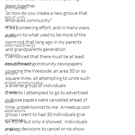
them together.
affirmations
So how do you create a new groove that 
age of unity
embraces community?
airport
It’s a pioneering effort, and in many ways, 
a return to what used to be more of the 
alaska
norm not that long ago in my parents 
Alternate Energy
and grandparents generation.
amazon
I’ve noticed that there must be at least 
ten different ‘community newspapers’ 
ancestor healing
covering the Westside, an area 50 or so 
ancient
square miles, all attempting to unite such 
animal communicator
a diverse group of individuals.
anxiety
2 events I attempted to go to advertised 
in those papers were cancelled ahead of 
apple
time, unbeknownst to me.  A meetup.com 
applications
group I went to had 30 individuals give 
archeology
an RSVP but only 4 showed.  Individuals 
making decisions to cancel or no-show.
arizona