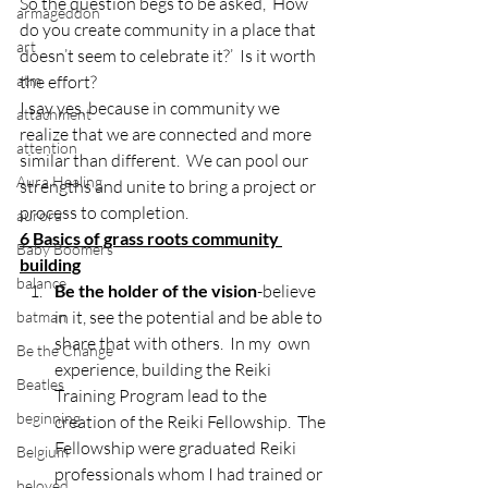
So the question begs to be asked, ‘How 
armageddon
do you create community in a place that 
art
doesn’t seem to celebrate it?’  Is it worth 
atm
the effort?
I say yes, because in community we 
attachment
realize that we are connected and more 
attention
similar than different.  We can pool our 
Aura Healing
strengths and unite to bring a project or 
process to completion.
aurora
6 Basics of grass roots community 
Baby Boomers
building
balance
Be the holder of the vision
-believe 
in it, see the potential and be able to 
batman
share that with others.  In my  own 
Be the Change
experience, building the Reiki 
Beatles
Training Program lead to the 
beginning
creation of the Reiki Fellowship.  The 
Fellowship were graduated Reiki 
Belgium
professionals whom I had trained or 
beloved