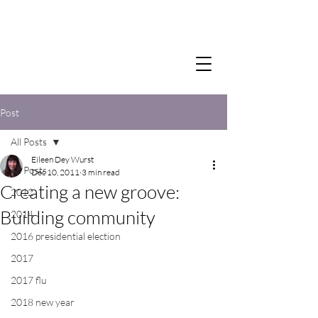
Post
All Posts
Eileen Dey Wurst
All Posts
Dec 10, 2011
3 min read
Creating a new groove:
2012
Building community
2014
2016 presidential election
2017
2017 flu
2018 new year