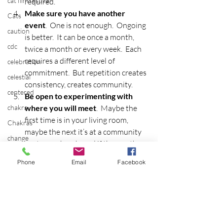
cat film festival
required.
Make sure you have another 
Cats
event
.  One is not enough.  Ongoing 
caution
is better.  It can be once a month, 
cdc
twice a month or every week.  Each 
requires a different level of 
celebration
commitment.  But repetition creates 
celestial
consistency, creates community.
centered
Be open to experimenting with 
chakra
where you will meet
.  Maybe the 
first time is in your living room, 
Chakras
maybe the next it’s at a community 
change
center or church, and if the weather 
chaos
is conducive, outside in a park is a 
Phone
Email
Facebook
wonderful place to convene, 
cheese doodles
depending on your group.  Is the 
child
event free?  By donation?  A set fee?  
children
This will determine the initial 
meeting places.
china