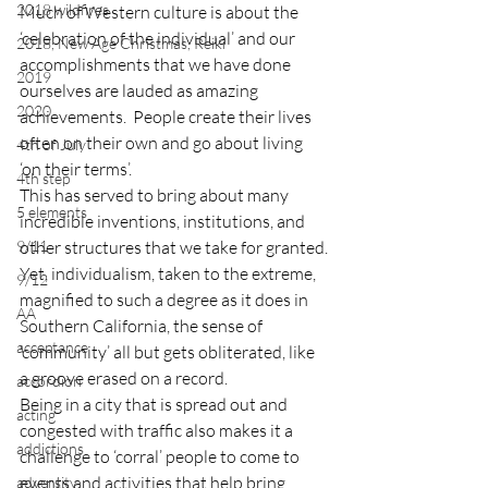
2018 wildfires
Much of Western culture is about the 
‘celebration of the individual’ and our 
2018, New Age Christmas, Reiki
accomplishments that we have done 
2019
ourselves are lauded as amazing 
2020
achievements.  People create their lives 
often on their own and go about living 
4th of July
‘on their terms’.
4th step
This has served to bring about many 
5 elements
incredible inventions, institutions, and 
9/11
other structures that we take for granted.
Yet, individualism, taken to the extreme, 
9/12
magnified to such a degree as it does in 
AA
Southern California, the sense of 
acceptance
‘community’ all but gets obliterated, like 
a groove erased on a record.
accordion
Being in a city that is spread out and 
acting
congested with traffic also makes it a 
addictions
challenge to ‘corral’ people to come to 
events and activities that help bring 
adversity