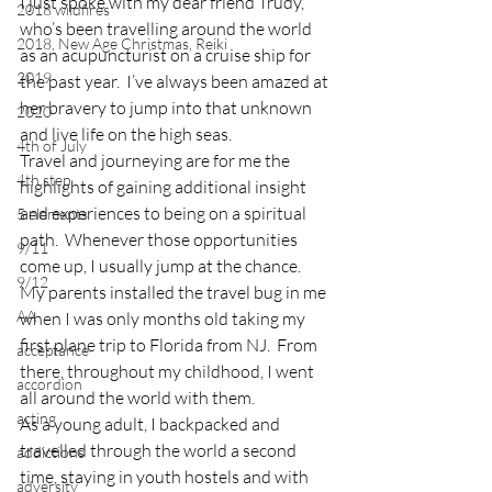
I just spoke with my dear friend Trudy, 
2018 wildfires
who’s been travelling around the world 
2018, New Age Christmas, Reiki
as an acupuncturist on a cruise ship for 
2019
the past year.  I’ve always been amazed at 
her bravery to jump into that unknown 
2020
and live life on the high seas.
4th of July
Travel and journeying are for me the 
4th step
highlights of gaining additional insight 
and experiences to being on a spiritual 
5 elements
path.  Whenever those opportunities 
9/11
come up, I usually jump at the chance.
9/12
My parents installed the travel bug in me 
AA
when I was only months old taking my 
first plane trip to Florida from NJ.  From 
acceptance
there, throughout my childhood, I went 
accordion
all around the world with them.
acting
As a young adult, I backpacked and 
travelled through the world a second 
addictions
time, staying in youth hostels and with 
adversity