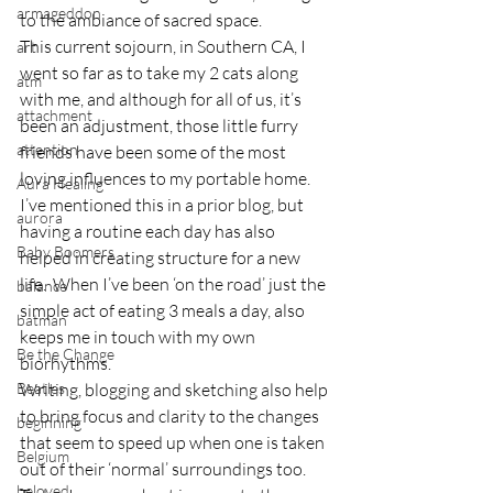
armageddon
to the ambiance of sacred space.
This current sojourn, in Southern CA, I 
art
went so far as to take my 2 cats along 
atm
with me, and although for all of us, it’s 
attachment
been an adjustment, those little furry 
attention
friends have been some of the most 
loving influences to my portable home.
Aura Healing
I’ve mentioned this in a prior blog, but 
aurora
having a routine each day has also 
Baby Boomers
helped in creating structure for a new 
life.  When I’ve been ‘on the road’ just the 
balance
simple act of eating 3 meals a day, also 
batman
keeps me in touch with my own 
Be the Change
biorhythms.
Beatles
Writing, blogging and sketching also help 
to bring focus and clarity to the changes 
beginning
that seem to speed up when one is taken 
Belgium
out of their ‘normal’ surroundings too.
beloved