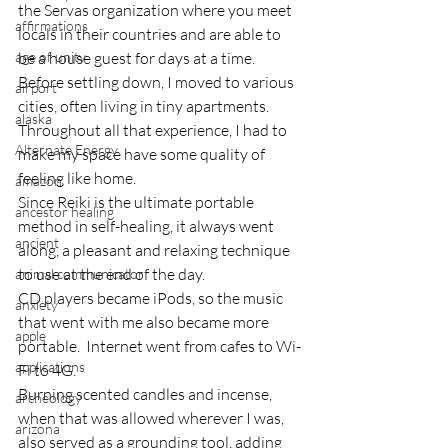
the Servas organization where you meet 
affirmations
locals in their countries and are able to 
age of unity
be a house guest for days at a time.
Before settling down, I moved to various 
airport
cities, often living in tiny apartments.  
alaska
Throughout all that experience, I had to 
Alternate Energy
make my space have some quality of 
feeling like home.
amazon
Since Reiki is the ultimate portable 
ancestor healing
method in self-healing, it always went 
ancient
along, a pleasant and relaxing technique 
to use at the end of the day.
animal communicator
CD players became iPods, so the music 
anxiety
that went with me also became more 
apple
portable.  Internet went from cafes to Wi-
applications
Fi to 4G.
Burning scented candles and incense, 
archeology
when that was allowed wherever I was, 
arizona
also served as a grounding tool, adding 