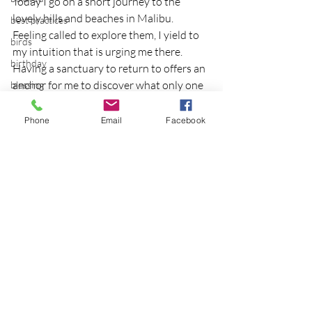
Today I go on a short journey to the 
lovely hills and beaches in Malibu.  
best practices
Feeling called to explore them, I yield to 
birds
my intuition that is urging me there.
birthday
Having a sanctuary to return to offers an 
anchor for me to discover what only one 
blessing
can encounter roaming beyond the 
blind
comfort zone of a portable home.
Phone
Email
Facebook
blog
Photo credit.
Bodisattva
body temperature
bodya
book
botany
Recent Posts
See All
break
breakfast with strangers
breaking away