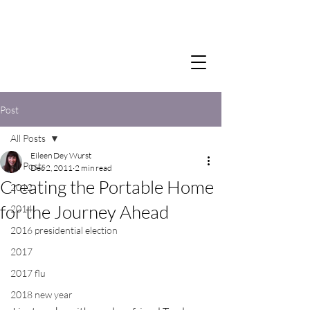
Post
All Posts
Eileen Dey Wurst
All Posts
Dec 2, 2011
2 min read
Creating the Portable Home
2012
for the Journey Ahead
2014
2016 presidential election
2017
2017 flu
2018 new year