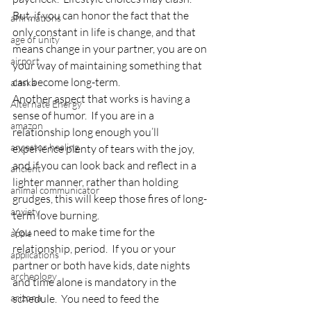
But, if you can honor the fact that the 
affirmations
only constant in life is change, and that 
age of unity
means change in your partner, you are on 
airport
your way of maintaining something that 
can become long-term.
alaska
Another aspect that works is having a 
Alternate Energy
sense of humor.  If you are in a 
amazon
relationship long enough you’ll 
ancestor healing
experience plenty of tears with the joy, 
and if you can look back and reflect in a 
ancient
lighter manner, rather than holding 
animal communicator
grudges, this will keep those fires of long-
anxiety
term love burning.
You need to make time for the 
apple
relationship, period.  If you or your 
applications
partner or both have kids, date nights 
archeology
and time alone is mandatory in the 
arizona
schedule.  You need to feed the 