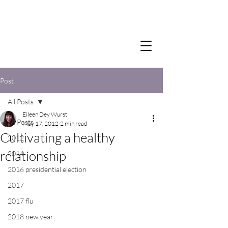
Post
All Posts
Eileen Dey Wurst
All Posts
May 17, 2012
2 min read
Cultivating a healthy
2012
relationship
2014
2016 presidential election
2017
2017 flu
2018 new year