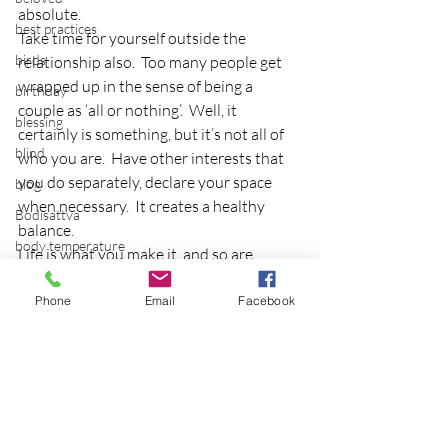
absolute.
best practices
Take time for yourself outside the 
birds
relationship also.  Too many people get 
wrapped up in the sense of being a 
birthday
couple as ‘all or nothing’.  Well, it 
blessing
certainly is something, but it’s not all of 
blind
who you are.  Have other interests that 
you do separately, declare your space 
blog
when necessary.  It creates a healthy 
Bodisattva
balance.
body temperature
Life is what you make it, and so are 
bodya
relationships.  Some last 5, 10, or 50 (like 
my parent’s anniversary next year!  
Phone
Email
Facebook
book
Wow!)…so give a bunch, get a lot.
botany
I welcome thoughts and comments on 
break
successful relationships!
breakfast with strangers
breaking away