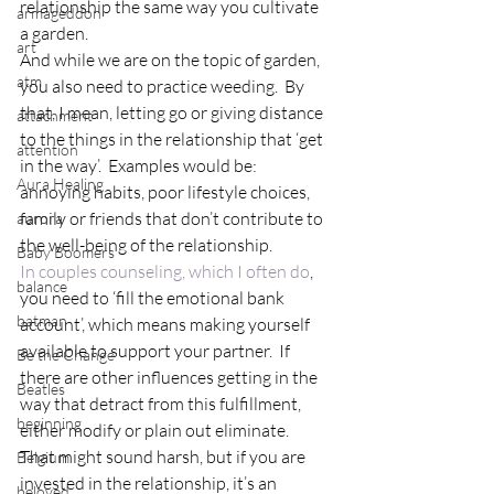
relationship the same way you cultivate 
armageddon
a garden.
art
And while we are on the topic of garden, 
atm
you also need to practice weeding.  By 
that, I mean, letting go or giving distance 
attachment
to the things in the relationship that ‘get 
attention
in the way’.  Examples would be:  
Aura Healing
annoying habits, poor lifestyle choices, 
family or friends that don’t contribute to 
aurora
the well-being of the relationship.
Baby Boomers
In couples counseling, which I often do
, 
balance
you need to ‘fill the emotional bank 
batman
account’, which means making yourself 
available to support your partner.  If 
Be the Change
there are other influences getting in the 
Beatles
way that detract from this fulfillment, 
beginning
either modify or plain out eliminate.  
That might sound harsh, but if you are 
Belgium
invested in the relationship, it’s an 
beloved