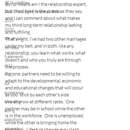
2018 wildfires
By no means am I the relationship expert, 
but ‘third time’ is the charm as they say, 
2018, New Age Christmas, Reiki
and I can comment about what makes 
2019
my third long-term relationship lasting 
2020
and fulfilling.
4th of July
That’s right, I’ve had two other marriages 
under my belt, and in both, like any 
4th step
relationship, you learn what works, what 
5 elements
doesn’t and who you truly are through 
9/11
the process.
For one, partners need to be willing to 
9/12
adapt to the developmental, economic 
AA
and educational changes that will occur 
acceptance
as you ‘stick by each other’s side’.
We all grow at different rates.  One 
accordion
partner may be in school while the other 
acting
is in the workforce.  One is unemployed, 
addictions
while the other is bringing home the 
adversity
paycheck.  Lifestyle choices may clash.