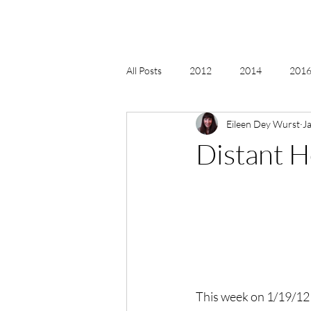
All Posts
2012
2014
2016 
Eileen Dey Wurst
J
2018, New Age Christmas, Reiki
Distant H
acceptance
accordion
act
Alternate Energy
amazon
This week on 1/19/12 f