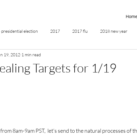
Hom
presidential election
2017
2017 flu
2018 new year
an 19, 2012
1 min read
2019
2020
4th of July
4th step
5 elements
ealing Targets for 1/19
ing
addictions
adversity
affirmations
age of unity
ancestor healing
ancient
animal communicator
rom 8am-9am PST,  let’s send to the natural processes of the