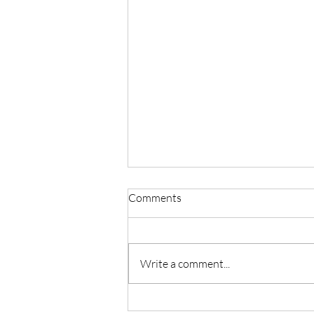
Comments
Write a comment...
Master Reiki with Certified