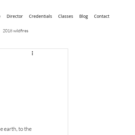
e
Director
Credentials
Classes
Blog
Contact
2018 wildfires
9/11
9/12
AA
airport
alaska
 earth, to the 