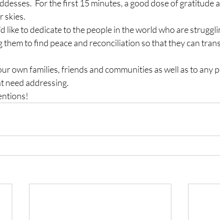
sses.  For the first 15 minutes, a good dose of gratitude an
r skies.
’d like to dedicate to the people in the world who are struggl
g them to find peace and reconciliation so that they can transi
 our own families, friends and communities as well as to any 
at need addressing.
entions!