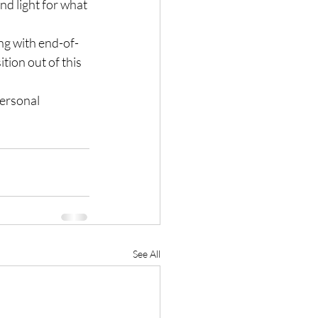
d light for what 
ing with end-of-
tion out of this 
personal 
See All