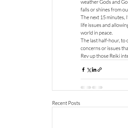
weather Gods and Godde
falls or shines from ou
The next 15 minutes, I
life issues and allowin
world in peace.
The last half-hour, to
concerns or issues th
Rev up those Reiki int
Recent Posts