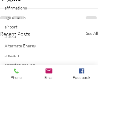
affirmations
age of unity
airport
Recent Posts
See All
alaska
Alternate Energy
amazon
ancestor healing
ancient
Phone
Email
Facebook
animal communicator
anxiety
apple
applications
archeology
arizona