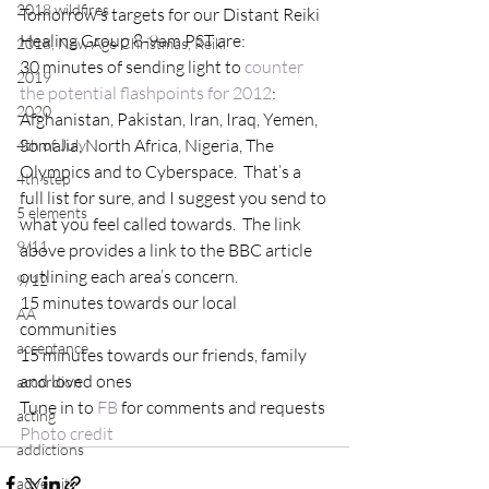
2018 wildfires
Tomorrow’s targets for our Distant Reiki 
Healing Group 8-9am PST are:
2018, New Age Christmas, Reiki
30 minutes of sending light to 
counter 
2019
the potential flashpoints for 2012
:  
2020
Afghanistan, Pakistan, Iran, Iraq, Yemen, 
Somalia, North Africa, Nigeria, The 
4th of July
Olympics and to Cyberspace.  That’s a 
4th step
full list for sure, and I suggest you send to 
5 elements
what you feel called towards.  The link 
9/11
above provides a link to the BBC article 
outlining each area’s concern.
9/12
15 minutes towards our local 
AA
communities
acceptance
15 minutes towards our friends, family 
and loved ones
accordion
Tune in to 
FB 
for comments and requests
acting
Photo credit
addictions
adversity