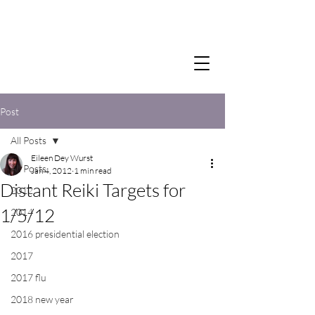
Post
All Posts
Eileen Dey Wurst
All Posts
Jan 4, 2012
1 min read
Distant Reiki Targets for
2012
1/5/12
2014
2016 presidential election
2017
2017 flu
2018 new year