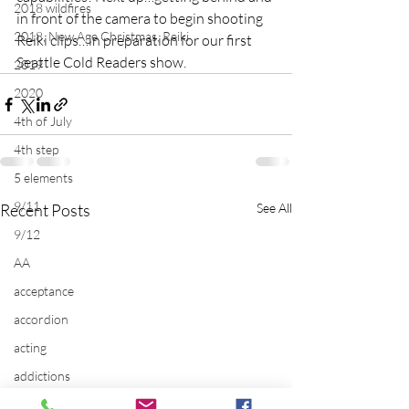
2018 wildfires
in front of the camera to begin shooting 
2018, New Age Christmas, Reiki
Reiki clips…in preparation for our first 
Seattle Cold Readers show.
2019
2020
4th of July
4th step
5 elements
9/11
Recent Posts
See All
9/12
AA
acceptance
accordion
acting
addictions
adversity