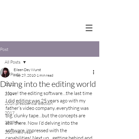
Post
All Posts
Eileen Dey Wurst
All Posts
May 29, 2010
1 min read
Diving into the editing world
2012
I love! the editing software…the last time 
2014
I did editing was 25 years ago with my 
2016 presidential election
father’s video company..everything was 
2017
big, clunky tape…but the concepts are 
2017 flu
still there. Now I’d delving into the 
software, impressed with the 
2018 new year
capabilities! Next up…getting behind and 