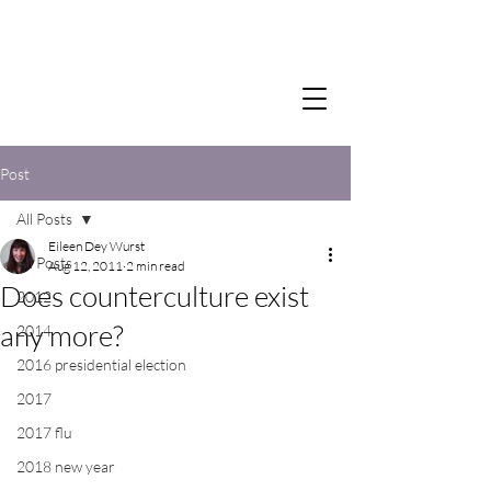
Post
All Posts
Eileen Dey Wurst
All Posts
Aug 12, 2011
2 min read
Does counterculture exist
2012
any more?
2014
2016 presidential election
2017
2017 flu
2018 new year