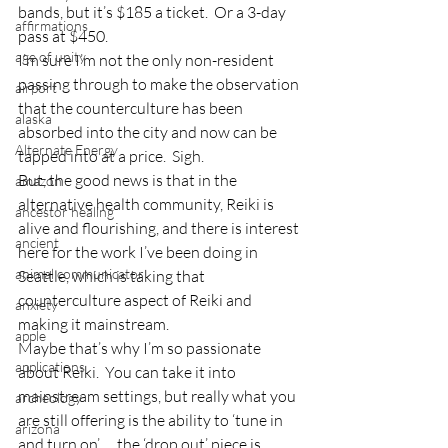
bands, but it’s $185 a ticket.  Or a 3-day 
affirmations
pass at $450.
age of unity
I’m sure I’m not the only non-resident 
passing through to make the observation 
airport
that the counterculture has been 
alaska
absorbed into the city and now can be 
Alternate Energy
tapped into at a price.  Sigh.
But, the good news is that in the 
amazon
alternative health community, Reiki is 
ancestor healing
alive and flourishing, and there is interest 
ancient
here for the work I’ve been doing in 
animal communicator
Seattle, which is taking that 
counterculture aspect of Reiki and 
anxiety
making it mainstream.
apple
Maybe that’s why I’m so passionate 
applications
about Reiki.  You can take it into 
mainstream settings, but really what you 
archeology
are still offering is the ability to ‘tune in 
arizona
and turn on’…..the ‘drop out’ piece is 