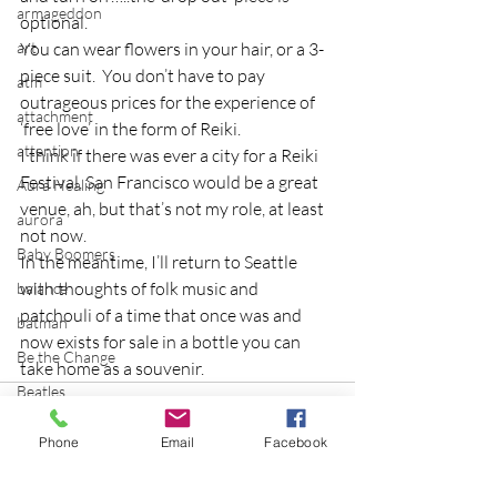
armageddon
optional.
art
You can wear flowers in your hair, or a 3-
piece suit.  You don’t have to pay 
atm
outrageous prices for the experience of 
attachment
‘free love’ in the form of Reiki.
attention
I think if there was ever a city for a Reiki 
Festival, San Francisco would be a great 
Aura Healing
venue, ah, but that’s not my role, at least 
aurora
not now.
Baby Boomers
In the meantime, I’ll return to Seattle 
with thoughts of folk music and 
balance
patchouli of a time that once was and 
batman
now exists for sale in a bottle you can 
Be the Change
take home as a souvenir.
Beatles
beginning
Phone
Email
Facebook
Belgium
beloved