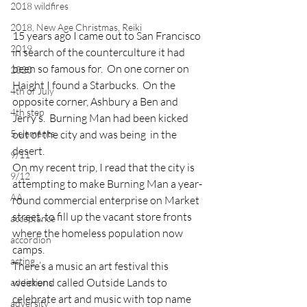
2018 wildfires
2018, New Age Christmas, Reiki
15 years ago I came out to San Francisco 
2019
in search of the counterculture it had 
been so famous for.  On one corner on 
2020
Haight I found a Starbucks.  On the 
4th of July
opposite corner, Ashbury a Ben and 
4th step
Jerry’s.  Burning Man had been kicked 
5 elements
out of the city and was being  in the 
desert.
9/11
On my recent trip, I read that the city is 
9/12
attempting to make Burning Man a year-
AA
round commercial enterprise on Market 
street, to fill up the vacant store fronts 
acceptance
where the homeless population now 
accordion
camps.
acting
There’s a music an art festival this 
weekend called Outside Lands to 
addictions
celebrate art and music with top name 
adversity