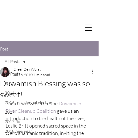
Post
All Posts
Eileen Dey Wurst
All Posts
Jul 26, 2010
1 min read
Duwamish Blessing was so
2012
sweet!
2014
2016 presidential election
Thea Levkowitz from the 
Duwamish 
River Cleanup Coalition
 gave us an 
2017
introduction to the health of the river, 
2017 flu
Leslie Britt opened sacred space in the 
2018 new year
Q’ero shamanic tradition, inviting the 