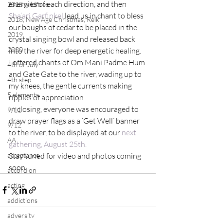
energies of each direction, and then 
2018 wildfires
Sha’ari Garfinkel
 lead us in chant to bless 
2018, New Age Christmas, Reiki
our boughs of cedar to be placed in the 
2019
crystal singing bowl and released back 
2020
into the river for deep energetic healing.
I offered chants of Om Mani Padme Hum 
4th of July
and Gate Gate to the river, wading up to 
4th step
my knees, the gentle currents making 
5 elements
ripples of appreciation.
In closing, everyone was encouraged to 
9/11
draw prayer flags as a ‘Get Well’ banner 
9/12
to the river, to be displayed at our 
next 
AA
gathering, August 25th.
acceptance
Stay tuned for video and photos coming 
soon….
accordion
acting
addictions
adversity