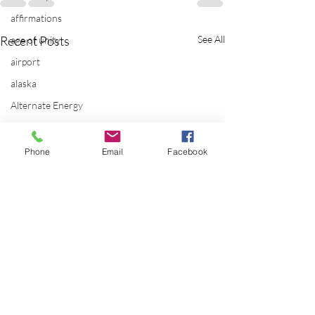
affirmations
Recent Posts
See All
age of unity
airport
alaska
Alternate Energy
amazon
ancestor healing
Phone
Email
Facebook
ancient
animal communicator
anxiety
apple
applications
archeology
arizona