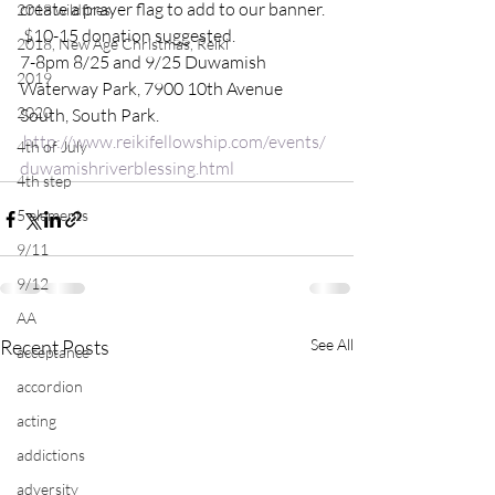
create a prayer flag to add to our banner. 
2018 wildfires
 $10-15 donation suggested.
2018, New Age Christmas, Reiki
7-8pm 8/25 and 9/25 Duwamish 
2019
Waterway Park, 7900 10th Avenue 
2020
South, South Park. 
http://www.reikifellowship.com/events/
4th of July
duwamishriverblessing.html
4th step
5 elements
9/11
9/12
AA
Recent Posts
See All
acceptance
accordion
acting
addictions
adversity