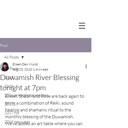
Post
All Posts
Eileen Dey Wurst
All Posts
Aug 25, 2010
1 min read
Duwamish River Blessing
2012
tonight at 7pm
2014
2016 presidential election
Eileen, Sha’ari and Rose are back again to 
bring a combination of Reiki, sound 
2017
healing and shamanic ritual to the 
2017 flu
monthly blessing of the Duwamish.
2018 new year
We’ve added an art table where you can 