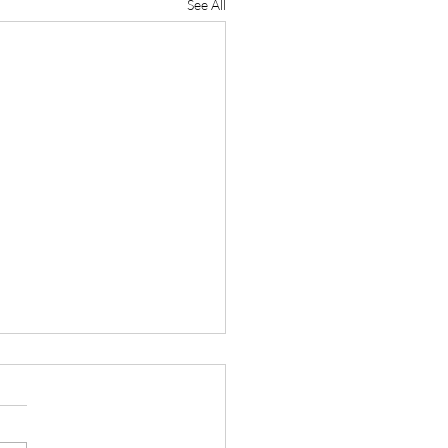
See All