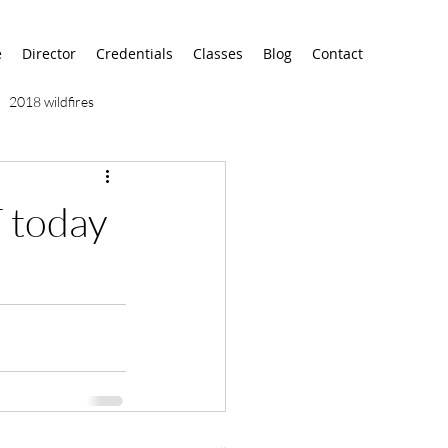
e
Director
Credentials
Classes
Blog
Contact
2018 wildfires
9/11
9/12
AA
T today
airport
alaska