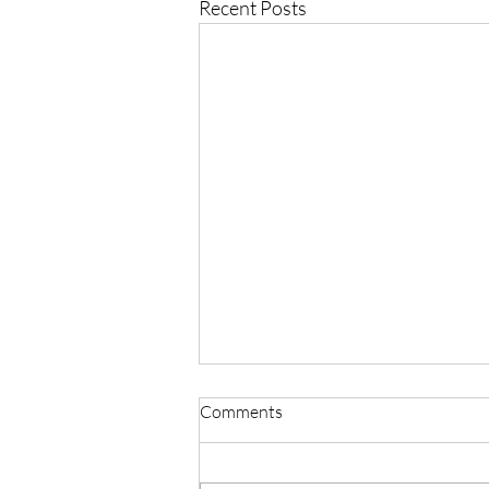
Recent Posts
Comments