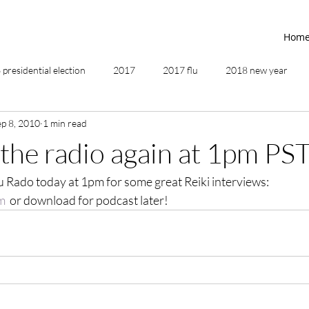
Hom
presidential election
2017
2017 flu
2018 new year
ep 8, 2010
1 min read
2019
2020
4th of July
4th step
5 elements
 the radio again at 1pm PS
 Rado today at 1pm for some great Reiki interviews:  
ing
addictions
adversity
affirmations
age of unity
m
  or download for podcast later!
ancestor healing
ancient
animal communicator