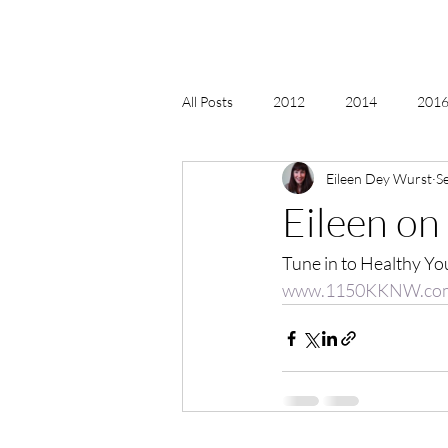
All Posts
2012
2014
2016 
Eileen Dey Wurst
S
2018, New Age Christmas, Reiki
Eileen on
Tune in to Healthy You
acceptance
accordion
act
www.1150KKNW.co
Alternate Energy
amazon