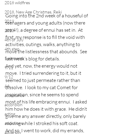
2018 wildfires
2018, New Age Christmas, Reiki
Going into the 2nd week of a houseful of 
2019
teenagers and young adults (now there 
are 4!), a degree of ennui has set in.  At 
2020
first, my response is to fill the void with 
4th of July
activities, outings, walks, anything to 
4th step
move the listlessness that abounds.  See 
5 elements
last week’s blog for details.
And yet, now, the energy would not 
9/11
move.  I tried surrendering to it, but it 
9/12
seemed to just permeate rather than 
AA
dissolve.  I look to my cat Comet for 
inspiration, since he seems to spend 
acceptance
most of his life embracing ennui.  I asked 
accordion
him how he does it with grace.  He didn’t 
acting
give me any answer directly, only barely 
moving while I stroked his soft coat.
addictions
And so, I went to work, did my errands, 
adversity