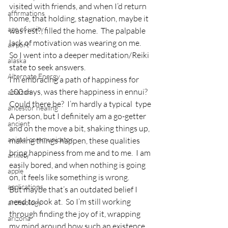
visited with friends, and when I’d return 
affirmations
home, that holding, stagnation, maybe it 
age of unity
was rest?, filled the home.  The palpable 
lack of motivation was wearing on me.  
airport
So I went into a deeper meditation/Reiki 
alaska
state to seek answers.
Alternate Energy
I’m embracing a path of happiness for 
100 days, was there happiness in ennui?  
amazon
Could there be?  I’m hardly a typical  type 
ancestor healing
A person, but I definitely am a go-getter 
ancient
and on the move a bit, shaking things up, 
animal communicator
making things happen, these qualities 
bring happiness from me and to me.  I am 
anxiety
easily bored, and when nothing is going 
apple
on, it feels like something is wrong.
applications
But maybe that’s an outdated belief I 
need to look at.  So I’m still working 
archeology
through finding the joy of it, wrapping 
arizona
my mind around how such an existence 