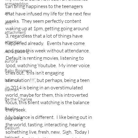
armageddon
can bring happiness to the teenagers 
art
that have infused my life for the next few 
weeks.  They seem perfectly content 
atm
waking up at 1pm, getting going around 
attachment
3, regardless that a lot of things have 
attention
happened already.   Events have come 
and gone this week without attendance.  
Aura Healing
Default is renting movies, listening to 
aurora
Ipod, watching Youtube.  My inner voice 
Baby Boomers
cries out, ‘this isn’t engaging 
stimulation!!!’, but perhaps, being a teen 
balance
in 2014 is being in an overstimulated 
batman
world, maybe for them, this introverted 
Be the Change
focus, this silent watching is the balance 
Beatles
they seek.
My balance is different.  I like being out in 
beginning
the world, tasting, interacting, hearing 
Belgium
something live, fresh, new.  Sigh.  Today I 
beloved