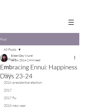
Post
All Posts
Eileen Dey Wurst
All Posts
Jul 24, 2014
2 min read
Embracing Ennui: Happiness
2012
Days 23-24
2014
2016 presidential election
2017
2017 flu
2018 new year