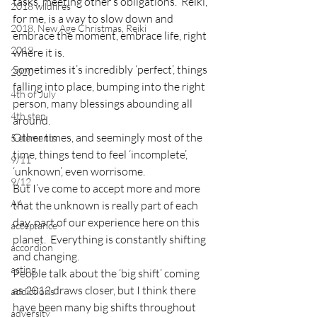
tasks, meeting other’s obligations.  Reiki, 
2018 wildfires
for me, is a way to slow down and 
2018, New Age Christmas, Reiki
embrace the moment, embrace life, right 
2019
where it is.
Sometimes it’s incredibly ‘perfect’, things 
2020
falling into place, bumping into the right 
4th of July
person, many blessings abounding all 
4th step
around.
Other times, and seemingly most of the 
5 elements
time, things tend to feel ‘incomplete’, 
9/11
‘unknown’, even worrisome.
9/12
But I’ve come to accept more and more 
AA
that the unknown is really part of each 
day, part of our experience here on this 
acceptance
planet.  Everything is constantly shifting 
accordion
and changing.
acting
People talk about the ‘big shift’ coming 
as 2012 draws closer, but I think there 
addictions
have been many big shifts throughout 
adversity