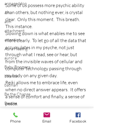
armageddon
Some of us possess more psychic ability 
than others, but nothing ever, is crystal 
art
clear.  Only this moment.  This breath.  
atm
This instance.
attachment
Slowing down is what enables me to see 
attention
more clearly.  To let go of all the data that 
accumulates in my psyche, not just 
Aura Healing
through what I read, see or hear, but 
aurora
from the invisible waves of cellular and 
Baby Boomers
computer technology passing through 
my body on any given day.
balance
Reiki allows me to embrace life, even 
batman
when no direct answer appears.  It offers 
Be the Change
a sense of comfort and finally, a sense of 
Beatles
peace.
beginning
Belgium
Phone
Email
Facebook
beloved