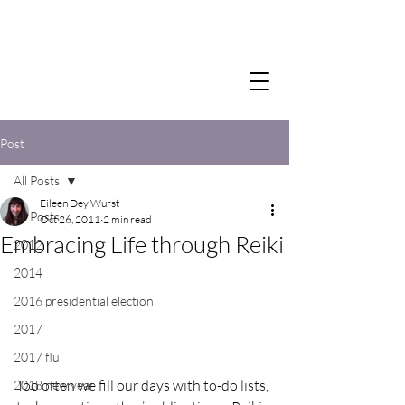
Post
All Posts
Eileen Dey Wurst
All Posts
Oct 26, 2011
2 min read
Embracing Life through Reiki
2012
2014
2016 presidential election
2017
2017 flu
Too often we fill our days with to-do lists, 
2018 new year