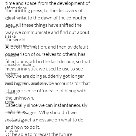
time and space, from the development of 
affirmations
the printing press, to the discovery of 
age of unity
electricity, to the dawn of the computer 
age.  All these things have shifted the 
airport
way we communicate and find out about 
alaska
the world.
Alternate Energy
A lot of information, and then by default, 
comparison of ourselves to others, has 
amazon
filled our world in the last decade, so that 
ancestor healing
measuring stick we used to use to see 
ancient
how we are doing suddenly got longer 
and higher…and maybe accounts for that 
animal communicator
stronger sense of ‘unease’ of being with 
anxiety
the unknown.
apple
Especially since we can instantaneously 
applications
send messages.  Why shouldn’t we 
instantly get a message on what to do 
archeology
and how to do it.
arizona
Or be able to forecast the future.