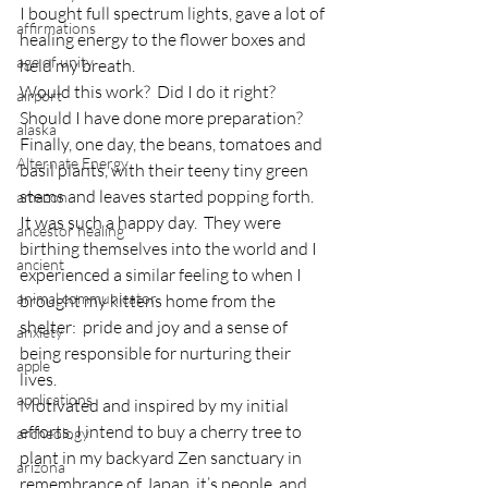
I bought full spectrum lights, gave a lot of 
affirmations
healing energy to the flower boxes and 
age of unity
held my breath.
Would this work?  Did I do it right?  
airport
Should I have done more preparation?
alaska
Finally, one day, the beans, tomatoes and 
Alternate Energy
basil plants, with their teeny tiny green 
stems and leaves started popping forth.  
amazon
It was such a happy day.  They were 
ancestor healing
birthing themselves into the world and I 
ancient
experienced a similar feeling to when I 
animal communicator
brought my kittens home from the 
shelter:  pride and joy and a sense of 
anxiety
being responsible for nurturing their 
apple
lives.
applications
Motivated and inspired by my initial 
efforts, I intend to buy a cherry tree to 
archeology
plant in my backyard Zen sanctuary in 
arizona
remembrance of Japan, it’s people, and 