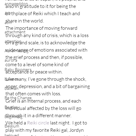
armageddon
also in gratitude to it for being the 
art
birthplace of Reiki which I teach and 
share in the world.
atm
The importance of moving forward 
attachment
through any kind of crisis, which is a loss 
attention
on a grand scale, is to acknowledge the 
wide range of emotions associated with 
Aura Healing
the grief process and then, if possible, 
aurora
come to a level of some kind of 
Baby Boomers
acceptance or peace within.
Like many, I’ve gone through the shock, 
balance
anger, depression, and a bit of bargaining 
batman
that often comes with loss.
Be the Change
Grief is an internal process, and each 
Beatles
individual affected by the loss will go 
through it in a different manner.
beginning
We held a 
Reiki circle
 last night.  I got to 
Belgium
play with my favorite Reiki gal, Jordyn 
beloved