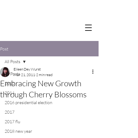
Post
All Posts
Eileen Dey Wurst
All Posts
Mar 21, 2011
2 min read
Embracing New Growth
2012
through Cherry Blossoms
2014
2016 presidential election
2017
2017 flu
2018 new year