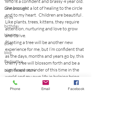
who is a confident and brassy 4 year old.  
She brought a lot of healing to the circle 
best practices
and to my heart.  Children are beautiful .  
birds
Like plants, trees, kittens, they require 
birthday
attention, nurturing and love to grow 
blessing
and thrive.
Planting a tree will be another new 
blind
experience for me, but I’m confident that 
blog
as the days, months and years go by, this 
Bodisattva
cherry tree will blossom forth and be a 
significant reminder of this time in the 
body temperature
world and my own life in helping bring 
bodya
renewal and hope back into the world 
book
Phone
Email
Facebook
and to Japan.
botany
Article first published as 
Embracing New 
Growth through Cherry Blossoms
 on 
break
Technorati.
breakfast with strangers
breaking away