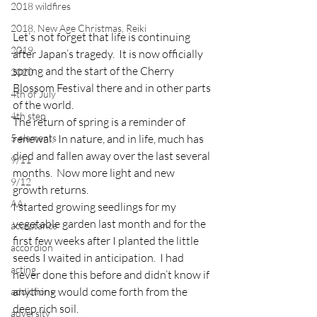
2018 wildfires
2018, New Age Christmas, Reiki
Let’s not forget that life is continuing 
2019
after Japan’s tragedy.  It is now officially 
spring and the start of the Cherry 
2020
Blossom Festival there and in other parts 
4th of July
of the world.
4th step
The return of spring is a reminder of 
5 elements
renewal.  In nature, and in life, much has 
died and fallen away over the last several 
9/11
months.  Now more light and new 
9/12
growth returns.
AA
I started growing seedlings for my 
vegetable garden last month and for the 
acceptance
first few weeks after I planted the little 
accordion
seeds I waited in anticipation.  I had 
acting
never done this before and didn’t know if 
anything would come forth from the 
addictions
deep rich soil.
adversity